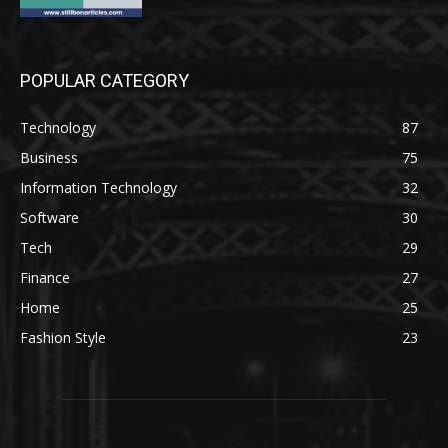
POPULAR CATEGORY
Technology
87
Business
75
Information Technology
32
Software
30
Tech
29
Finance
27
Home
25
Fashion Style
23