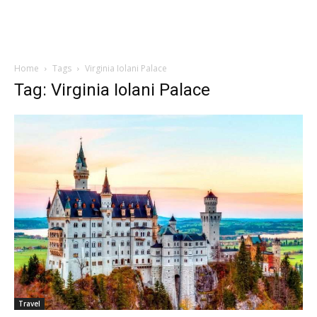
Home
Tags
Virginia Iolani Palace
Tag: Virginia Iolani Palace
Travel