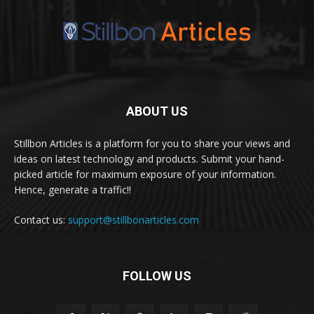
ABOUT US
Stillbon Articles is a platform for you to share your views and
ideas on latest technology and products. Submit your hand-
picked article for maximum exposure of your information.
Hence, generate a traffic!!
Contact us:
support@stillbonarticles.com
FOLLOW US