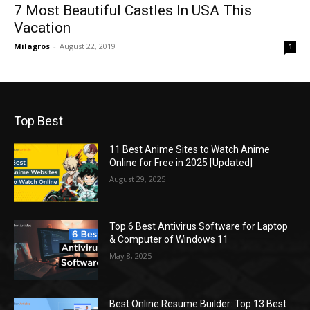
7 Most Beautiful Castles In USA This
Vacation
Milagros
-
August 22, 2019
1
Top Best
11 Best Anime Sites to Watch Anime
Online for Free in 2025 [Updated]
August 29, 2025
Top 6 Best Antivirus Software for Laptop
& Computer of Windows 11
May 8, 2025
Best Online Resume Builder: Top 13 Best