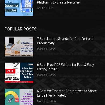
Platforms to Create Resume
April 28, 2025
POPULAR POSTS
7 Best Laptop Stands for Comfort and
Productivity
March 31, 2026
6 Best Free PDF Editors for Fast & Easy
Editing in 2026
March 31, 2026
6 Best WeTransfer Alternatives to Share
Large Files Privately
March 30, 2026