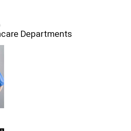
s
thcare Departments
0