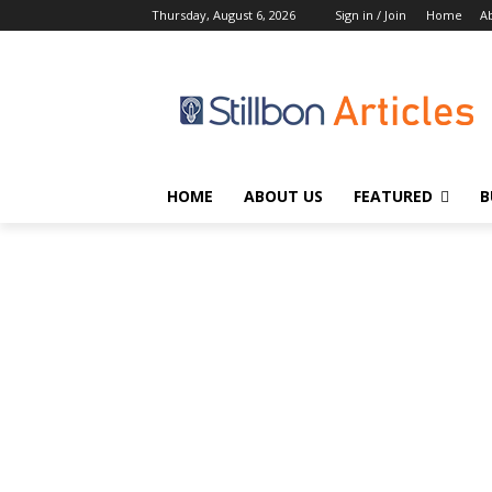
Thursday, August 6, 2026
Sign in / Join
Home
A
HOME
ABOUT US
FEATURED
B