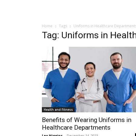
Home
Tags
Uniforms in Healthcare Department
Tag: Uniforms in Heal
Health and Fitness
Benefits of Wearing Uniforms in
Healthcare Departments
Leo Higgins
-
December 14, 2023