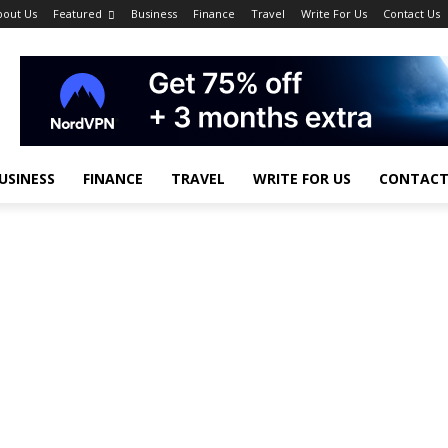
bout Us
Featured
Business
Finance
Travel
Write For Us
Contact Us
USINESS
FINANCE
TRAVEL
WRITE FOR US
CONTACT