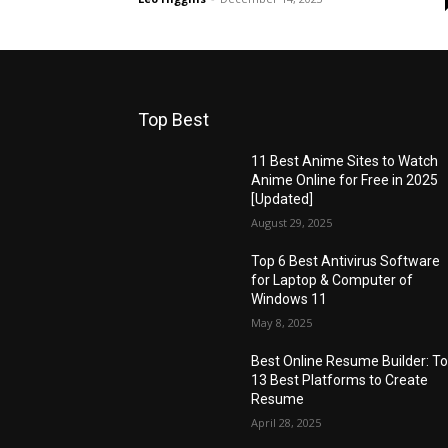
Top Best
11 Best Anime Sites to Watch
Anime Online for Free in 2025
[Updated]
August 29, 2025
Top 6 Best Antivirus Software
for Laptop & Computer of
Windows 11
May 8, 2025
Best Online Resume Builder: T
13 Best Platforms to Create
Resume
April 28, 2025