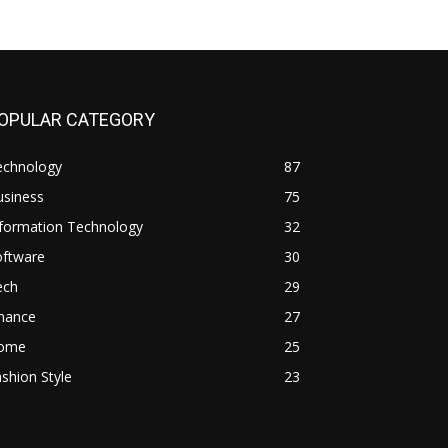
OPULAR CATEGORY
echnology
87
usiness
75
nformation Technology
32
oftware
30
ech
29
inance
27
ome
25
shion Style
23