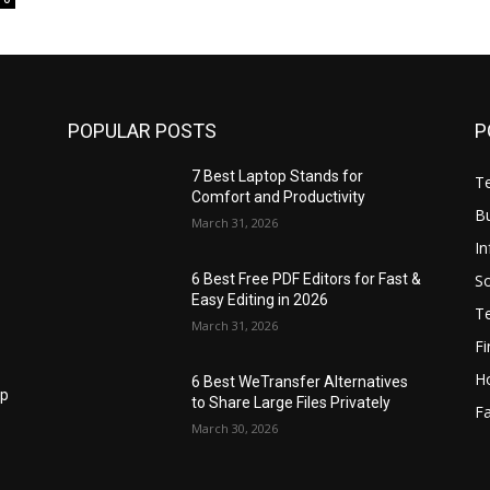
POPULAR POSTS
P
7 Best Laptop Stands for
T
Comfort and Productivity
B
March 31, 2026
I
S
6 Best Free PDF Editors for Fast &
Easy Editing in 2026
T
March 31, 2026
F
H
6 Best WeTransfer Alternatives
op
to Share Large Files Privately
Fa
March 30, 2026