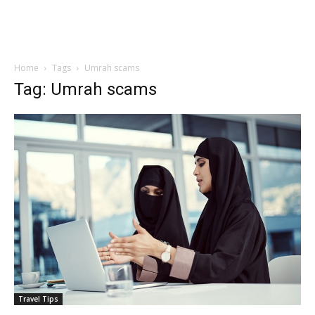
Home
Tags
Umrah scams
Tag: Umrah scams
Travel Tips