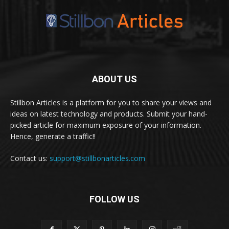
ABOUT US
Stillbon Articles is a platform for you to share your views and
ideas on latest technology and products. Submit your hand-
picked article for maximum exposure of your information.
Hence, generate a traffic!!
Contact us:
support@stillbonarticles.com
FOLLOW US