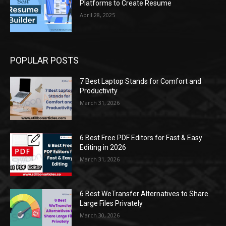
Platforms to Create Resume
April 28, 2025
POPULAR POSTS
7 Best Laptop Stands for Comfort and
Productivity
March 31, 2026
6 Best Free PDF Editors for Fast & Easy
Editing in 2026
March 31, 2026
6 Best WeTransfer Alternatives to Share
Large Files Privately
March 30, 2026