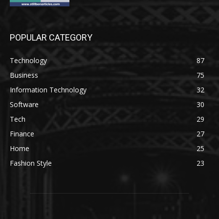
POPULAR CATEGORY
Technology
87
Business
75
Information Technology
32
Software
30
Tech
29
Finance
27
Home
25
Fashion Style
23