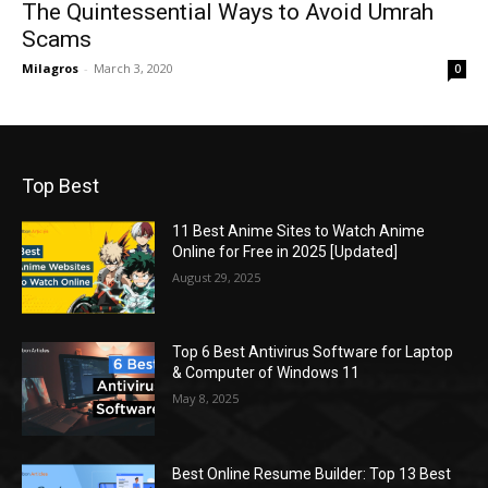
The Quintessential Ways to Avoid Umrah
Scams
Milagros
-
March 3, 2020
0
Top Best
11 Best Anime Sites to Watch Anime
Online for Free in 2025 [Updated]
August 29, 2025
Top 6 Best Antivirus Software for Laptop
& Computer of Windows 11
May 8, 2025
Best Online Resume Builder: Top 13 Best