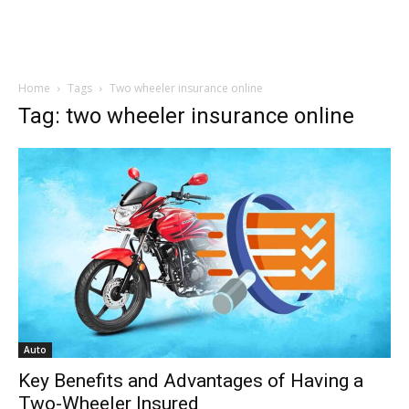
Home
Tags
Two wheeler insurance online
Tag: two wheeler insurance online
Auto
Key Benefits and Advantages of Having a
Two-Wheeler Insured