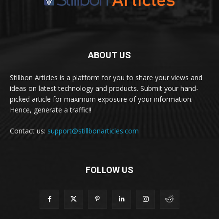
ABOUT US
Stillbon Articles is a platform for you to share your views and
ideas on latest technology and products. Submit your hand-
picked article for maximum exposure of your information.
Hence, generate a traffic!!
Contact us:
support@stillbonarticles.com
FOLLOW US