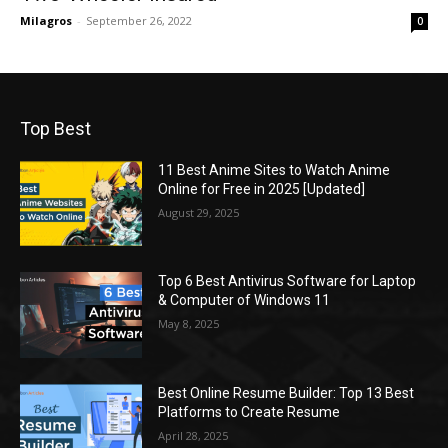
Milagros
-
September 26, 2022
0
Top Best
11 Best Anime Sites to Watch Anime
Online for Free in 2025 [Updated]
August 29, 2025
Top 6 Best Antivirus Software for Laptop
& Computer of Windows 11
May 8, 2025
Best Online Resume Builder: Top 13 Best
Platforms to Create Resume
April 28, 2025