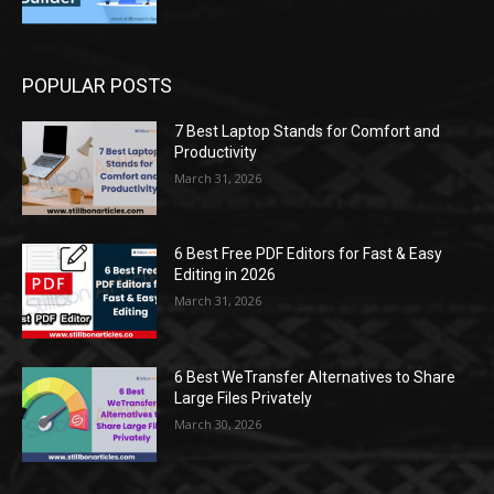
POPULAR POSTS
7 Best Laptop Stands for Comfort and
Productivity
March 31, 2026
6 Best Free PDF Editors for Fast & Easy
Editing in 2026
March 31, 2026
6 Best WeTransfer Alternatives to Share
Large Files Privately
March 30, 2026