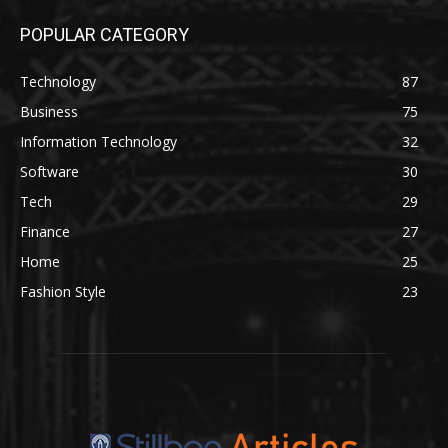
POPULAR CATEGORY
Technology
87
Business
75
Information Technology
32
Software
30
Tech
29
Finance
27
Home
25
Fashion Style
23