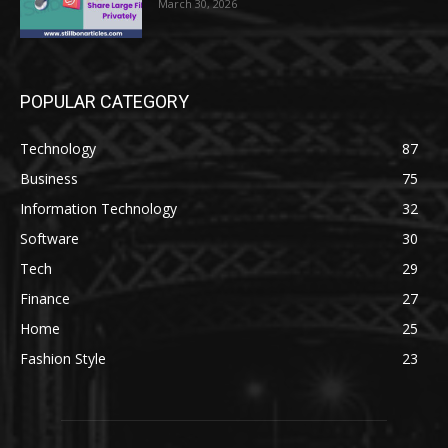
March 30, 2026
POPULAR CATEGORY
Technology
87
Business
75
Information Technology
32
Software
30
Tech
29
Finance
27
Home
25
Fashion Style
23