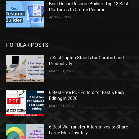
Best Online Resume Builder: Top 13 Best
Platforms to Create Resume
April 28, 2025
POPULAR POSTS
7 Best Laptop Stands for Comfort and
Productivity
March 31, 2026
6 Best Free PDF Editors for Fast & Easy
Editing in 2026
March 31, 2026
6 Best WeTransfer Alternatives to Share
Large Files Privately