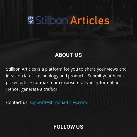
ABOUT US
Stillbon Articles is a platform for you to share your views and
ideas on latest technology and products. Submit your hand-
picked article for maximum exposure of your information.
Hence, generate a traffic!!
Contact us:
support@stillbonarticles.com
FOLLOW US