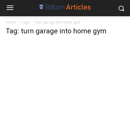
Home
Tags
Turn garage into home gym
Tag: turn garage into home gym