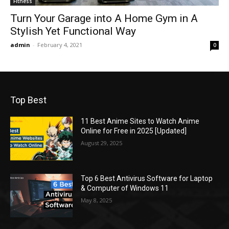
Fitness
Turn Your Garage into A Home Gym in A
Stylish Yet Functional Way
admin
-
February 4, 2021
0
Top Best
11 Best Anime Sites to Watch Anime
Online for Free in 2025 [Updated]
August 29, 2025
Top 6 Best Antivirus Software for Laptop
& Computer of Windows 11
May 8, 2025