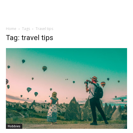
Home
Tags
Travel tips
Tag: travel tips
Hobbies