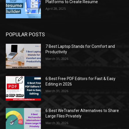
Platforms to Create Resume
April 28, 2025
POPULAR POSTS
7 Best Laptop Stands for Comfort and
Productivity
March 31, 2026
6 Best Free PDF Editors for Fast & Easy
Editing in 2026
March 31, 2026
6 Best WeTransfer Alternatives to Share
Large Files Privately
March 30, 2026