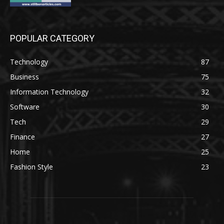
POPULAR CATEGORY
Technology
87
Business
75
Information Technology
32
Software
30
Tech
29
Finance
27
Home
25
Fashion Style
23