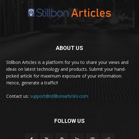
ABOUT US
Stillbon Articles is a platform for you to share your views and
ideas on latest technology and products. Submit your hand-
picked article for maximum exposure of your information.
Hence, generate a traffic!!
Contact us:
support@stillbonarticles.com
FOLLOW US