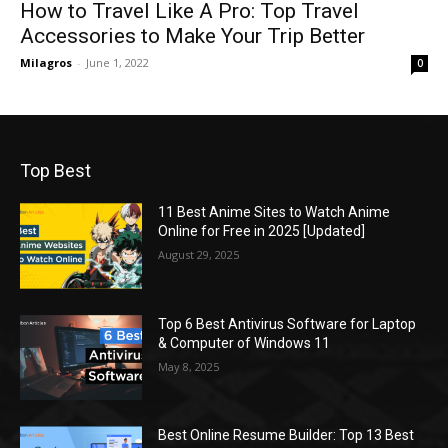
How to Travel Like A Pro: Top Travel
Accessories to Make Your Trip Better
Milagros
-
June 1, 2022
0
Top Best
11 Best Anime Sites to Watch Anime
Online for Free in 2025 [Updated]
August 29, 2025
Top 6 Best Antivirus Software for Laptop
& Computer of Windows 11
May 8, 2025
Best Online Resume Builder: Top 13 Best