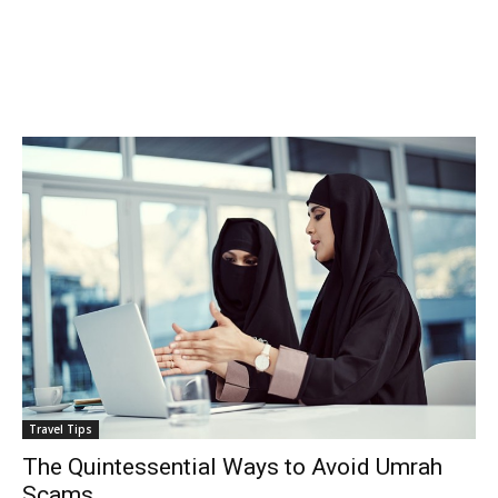
Travel Tips
The Quintessential Ways to Avoid Umrah
Scams