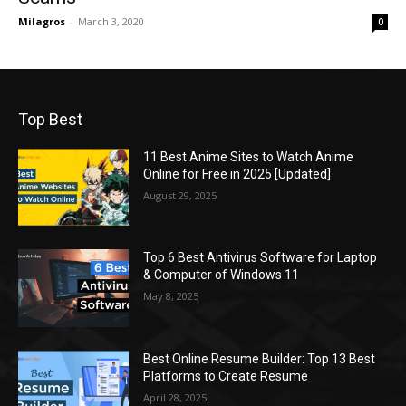
Milagros
-
March 3, 2020
0
Top Best
11 Best Anime Sites to Watch Anime
Online for Free in 2025 [Updated]
August 29, 2025
Top 6 Best Antivirus Software for Laptop
& Computer of Windows 11
May 8, 2025
Best Online Resume Builder: Top 13 Best
Platforms to Create Resume
April 28, 2025