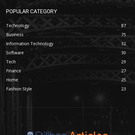
POPULAR CATEGORY
Technology
87
Business
75
Information Technology
32
Software
30
Tech
29
Finance
27
Home
25
Fashion Style
23