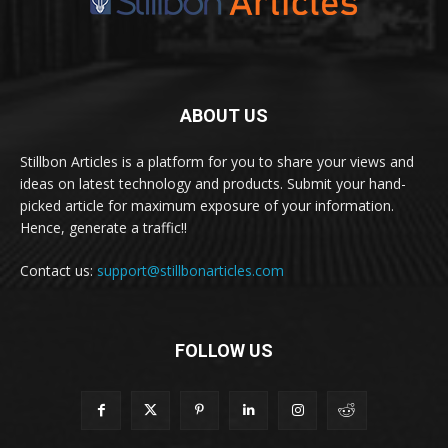
ABOUT US
Stillbon Articles is a platform for you to share your views and
ideas on latest technology and products. Submit your hand-
picked article for maximum exposure of your information.
Hence, generate a traffic!!
Contact us:
support@stillbonarticles.com
FOLLOW US