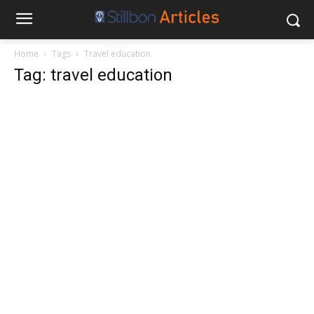
Home
Tags
Travel education
Tag: travel education