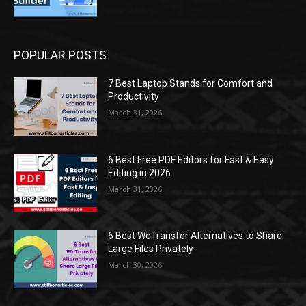
POPULAR POSTS
7 Best Laptop Stands for Comfort and
Productivity
March 31, 2026
6 Best Free PDF Editors for Fast & Easy
Editing in 2026
March 31, 2026
6 Best WeTransfer Alternatives to Share
Large Files Privately
March 30, 2026