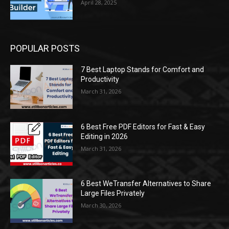
April 28, 2025
POPULAR POSTS
7 Best Laptop Stands for Comfort and
Productivity
March 31, 2026
6 Best Free PDF Editors for Fast & Easy
Editing in 2026
March 31, 2026
6 Best WeTransfer Alternatives to Share
Large Files Privately
March 30, 2026