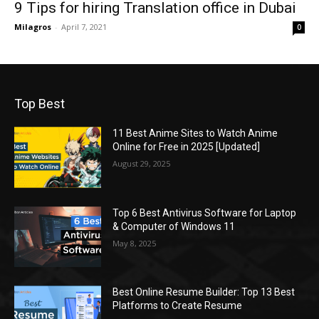
9 Tips for hiring Translation office in Dubai
Milagros
-
April 7, 2021
0
Top Best
11 Best Anime Sites to Watch Anime
Online for Free in 2025 [Updated]
August 29, 2025
Top 6 Best Antivirus Software for Laptop
& Computer of Windows 11
May 8, 2025
Best Online Resume Builder: Top 13 Best
Platforms to Create Resume