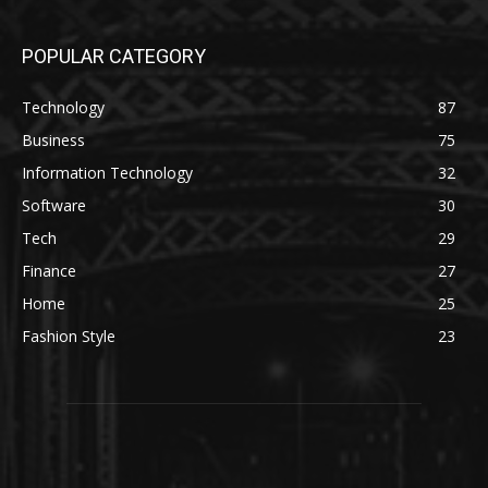
POPULAR CATEGORY
Technology
87
Business
75
Information Technology
32
Software
30
Tech
29
Finance
27
Home
25
Fashion Style
23