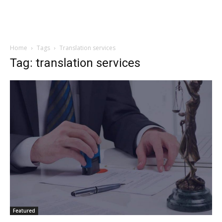
Home
Tags
Translation services
Tag: translation services
Featured