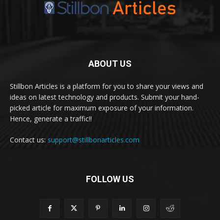
ABOUT US
Stillbon Articles is a platform for you to share your views and
ideas on latest technology and products. Submit your hand-
picked article for maximum exposure of your information.
Hence, generate a traffic!!
Contact us:
support@stillbonarticles.com
FOLLOW US