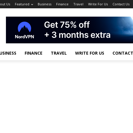
out Us
Featured
Business
Finance
Travel
Write For Us
Contact Us
USINESS
FINANCE
TRAVEL
WRITE FOR US
CONTACT