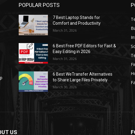
POPULAR POSTS
P
7 Best Laptop Stands for
T
Comfort and Productivity
B
March 31, 2026
I
S
6 Best Free PDF Editors for Fast &
Easy Editing in 2026
T
March 31, 2026
F
H
6 Best WeTransfer Alternatives
op
to Share Large Files Privately
Fa
March 30, 2026
OUT US
F