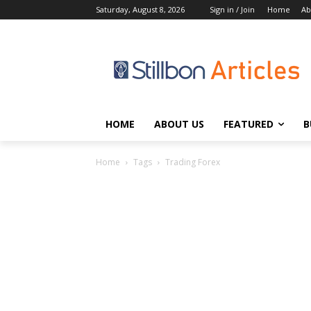
Saturday, August 8, 2026
Sign in / Join
Home
Ab
HOME
ABOUT US
FEATURED
B
Home
Tags
Trading Forex