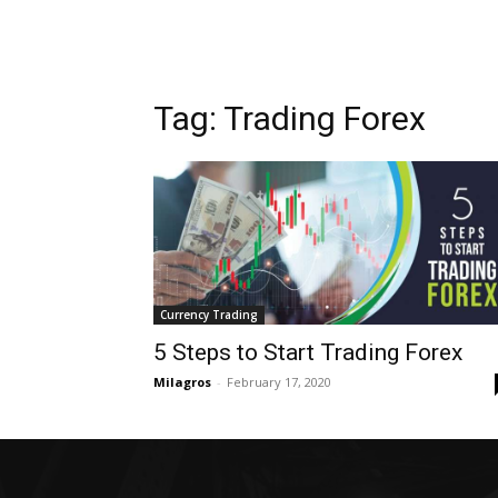
Tag: Trading Forex
Currency Trading
5 Steps to Start Trading Forex
Milagros
-
February 17, 2020