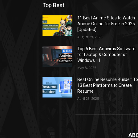
Top Best
11 Best Anime Sites to Watch
Anime Online for Free in 2025
[Updated]
August 29, 2025
Top 6 Best Antivirus Software
for Laptop & Computer of
Windows 11
May 8, 2025
Best Online Resume Builder: T
13 Best Platforms to Create
Resume
April 28, 2025
AB