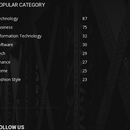
OPULAR CATEGORY
echnology
87
usiness
75
nformation Technology
32
oftware
30
ech
29
inance
27
ome
25
shion Style
23
OLLOW US