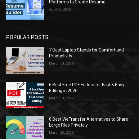
Platforms to Create Resume
April 28, 2025
POPULAR POSTS
7 Best Laptop Stands for Comfort and
Productivity
March 31, 2026
6 Best Free PDF Editors for Fast & Easy
Editing in 2026
March 31, 2026
6 Best WeTransfer Alternatives to Share
Large Files Privately
March 30, 2026