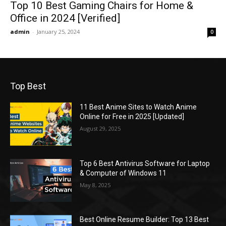
Top 10 Best Gaming Chairs for Home &
Office in 2024 [Verified]
admin
-
January 25, 2024
0
Top Best
11 Best Anime Sites to Watch Anime
Online for Free in 2025 [Updated]
August 29, 2025
Top 6 Best Antivirus Software for Laptop
& Computer of Windows 11
May 8, 2025
Best Online Resume Builder: Top 13 Best