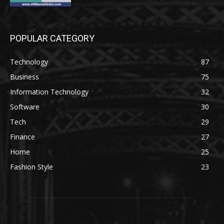
POPULAR CATEGORY
Technology
87
Business
75
Information Technology
32
Software
30
Tech
29
Finance
27
Home
25
Fashion Style
23