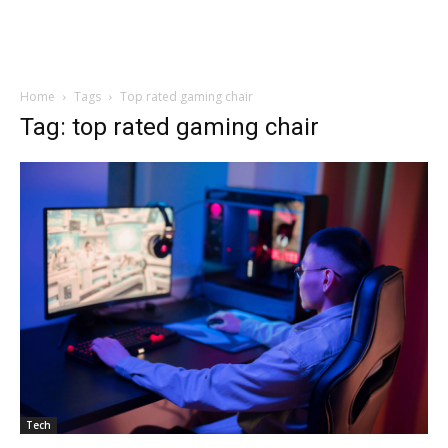
Home
Tags
Top rated gaming chair
Tag: top rated gaming chair
Tech