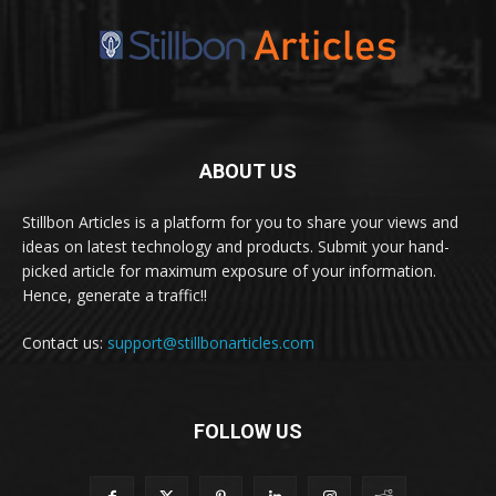
ABOUT US
Stillbon Articles is a platform for you to share your views and
ideas on latest technology and products. Submit your hand-
picked article for maximum exposure of your information.
Hence, generate a traffic!!
Contact us:
support@stillbonarticles.com
FOLLOW US