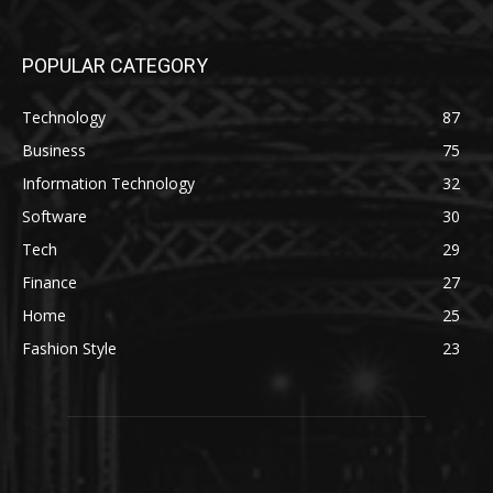
POPULAR CATEGORY
Technology
87
Business
75
Information Technology
32
Software
30
Tech
29
Finance
27
Home
25
Fashion Style
23