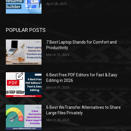
April 28, 2025
POPULAR POSTS
7 Best Laptop Stands for Comfort and
Productivity
March 31, 2026
6 Best Free PDF Editors for Fast & Easy
Editing in 2026
March 31, 2026
6 Best WeTransfer Alternatives to Share
Large Files Privately
March 30, 2026