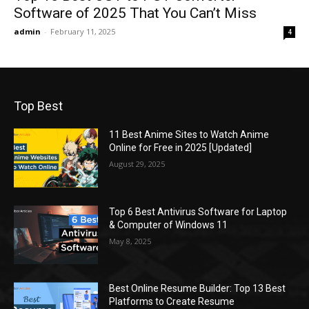
Software of 2025 That You Can’t Miss
admin
-
February 11, 2025
4
Top Best
11 Best Anime Sites to Watch Anime
Online for Free in 2025 [Updated]
August 29, 2025
Top 6 Best Antivirus Software for Laptop
& Computer of Windows 11
May 8, 2025
Best Online Resume Builder: Top 13 Best
Platforms to Create Resume