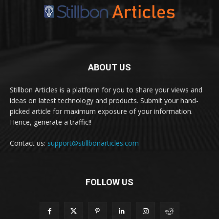
ABOUT US
Stillbon Articles is a platform for you to share your views and
ideas on latest technology and products. Submit your hand-
picked article for maximum exposure of your information.
Hence, generate a traffic!!
Contact us:
support@stillbonarticles.com
FOLLOW US