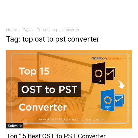
Home
Tags
Top ost to pst converter
Tag: top ost to pst converter
Software
Top 15 Best OST to PST Converter