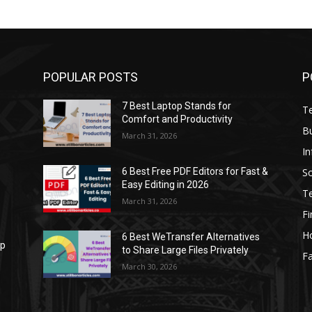
POPULAR POSTS
P
7 Best Laptop Stands for
T
Comfort and Productivity
B
March 31, 2026
I
S
6 Best Free PDF Editors for Fast &
Easy Editing in 2026
T
March 31, 2026
F
H
6 Best WeTransfer Alternatives
op
to Share Large Files Privately
Fa
March 30, 2026