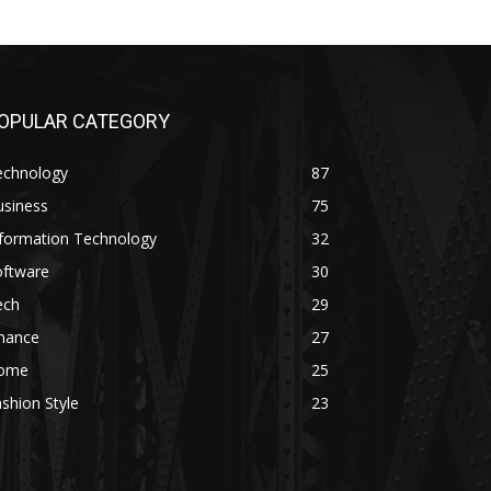
OPULAR CATEGORY
echnology
87
usiness
75
nformation Technology
32
oftware
30
ech
29
inance
27
ome
25
shion Style
23