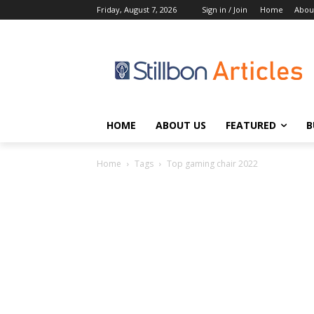
Friday, August 7, 2026
Sign in / Join
Home
Abou
HOME
ABOUT US
FEATURED
B
Home
Tags
Top gaming chair 2022