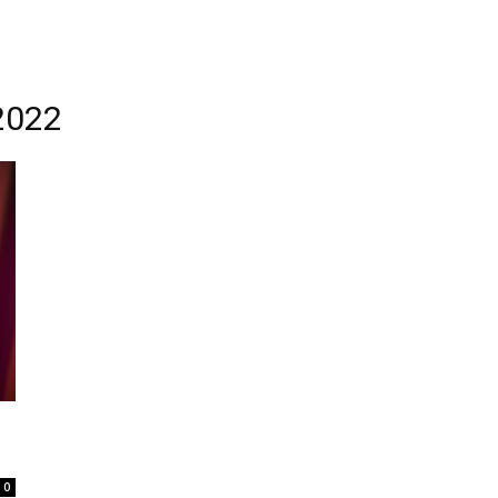
2022
0