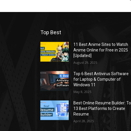
Top Best
11 Best Anime Sites to Watch
Anime Online for Free in 2025
[Updated]
August 29, 2025
Top 6 Best Antivirus Software
for Laptop & Computer of
Windows 11
May 8, 2025
Best Online Resume Builder: T
13 Best Platforms to Create
Resume
April 28, 2025