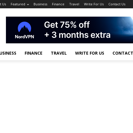
t Us
Featured
Business
Finance
Travel
Write For Us
Contact Us
USINESS
FINANCE
TRAVEL
WRITE FOR US
CONTACT