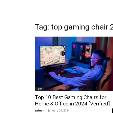
Tag: top gaming chair 
Tech
Top 10 Best Gaming Chairs for
Home & Office in 2024 [Verified]
admin
-
January 25, 2024