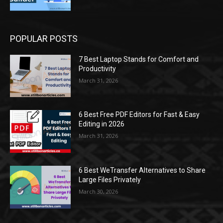
POPULAR POSTS
7 Best Laptop Stands for Comfort and
Productivity
March 31, 2026
6 Best Free PDF Editors for Fast & Easy
Editing in 2026
March 31, 2026
6 Best WeTransfer Alternatives to Share
Large Files Privately
March 30, 2026