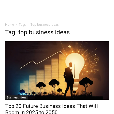
Home
Tags
Top business ideas
Tag: top business ideas
Business Ideas
Top 20 Future Business Ideas That Will
Boom in 2025 to 2050