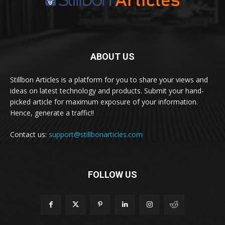
ABOUT US
Stillbon Articles is a platform for you to share your views and
ideas on latest technology and products. Submit your hand-
picked article for maximum exposure of your information.
Hence, generate a traffic!!
Contact us:
support@stillbonarticles.com
FOLLOW US