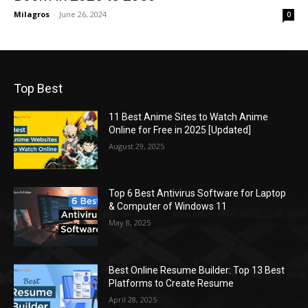
Milagros
-
June 26, 2024
0
Top Best
11 Best Anime Sites to Watch Anime
Online for Free in 2025 [Updated]
August 29, 2025
Top 6 Best Antivirus Software for Laptop
& Computer of Windows 11
May 8, 2025
Best Online Resume Builder: Top 13 Best
Platforms to Create Resume
April 28, 2025