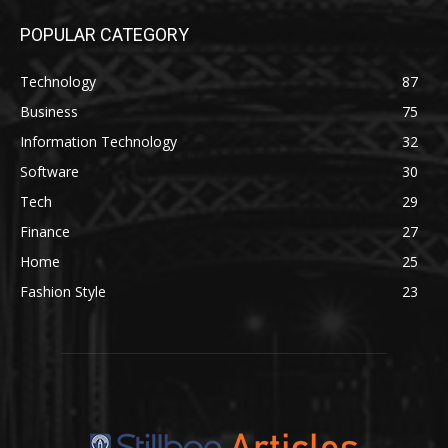
POPULAR CATEGORY
Technology
87
Business
75
Information Technology
32
Software
30
Tech
29
Finance
27
Home
25
Fashion Style
23