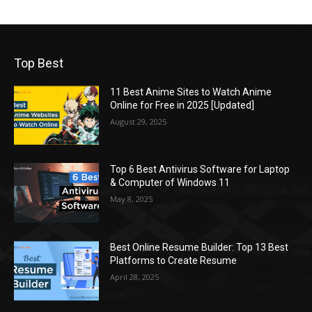
Top Best
11 Best Anime Sites to Watch Anime
Online for Free in 2025 [Updated]
August 29, 2025
Top 6 Best Antivirus Software for Laptop
& Computer of Windows 11
May 8, 2025
Best Online Resume Builder: Top 13 Best
Platforms to Create Resume
April 28, 2025