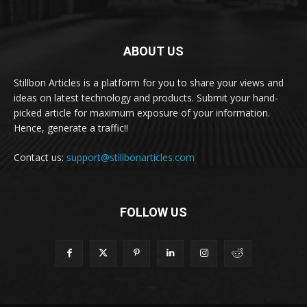
ABOUT US
Stillbon Articles is a platform for you to share your views and
ideas on latest technology and products. Submit your hand-
picked article for maximum exposure of your information.
Hence, generate a traffic!!
Contact us:
support@stillbonarticles.com
FOLLOW US