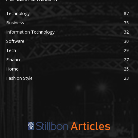
Technology
87
Business
75
Information Technology
32
Software
30
Tech
29
Finance
27
Home
25
Fashion Style
23