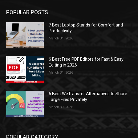
POPULAR POSTS
7 Best Laptop Stands for Comfort and
Productivity
March 31, 2026
6 Best Free PDF Editors for Fast & Easy
Editing in 2026
March 31, 2026
6 Best WeTransfer Alternatives to Share
Large Files Privately
March 30, 2026
POPULAR CATEGORY