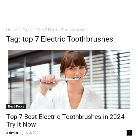
Home
Tags
Top 7 Electric Toothbrushes
Tag: top 7 Electric Toothbrushes
Best Picks
Top 7 Best Electric Toothbrushes in 2024:
Try It Now!
admin
-
July 4, 2024
0