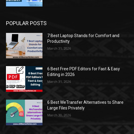
POPULAR POSTS
7 Best Laptop Stands for Comfort and
Productivity
March 31, 2026
6 Best Free PDF Editors for Fast & Easy
Editing in 2026
March 31, 2026
6 Best WeTransfer Alternatives to Share
Large Files Privately
March 30, 2026