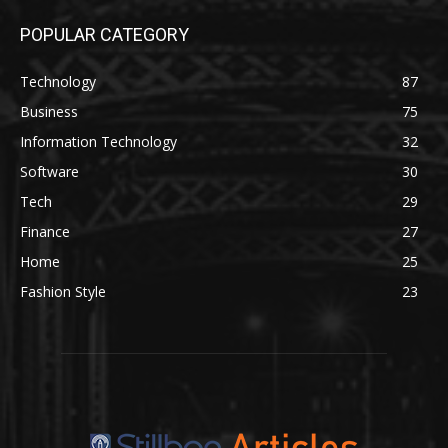
POPULAR CATEGORY
Technology
87
Business
75
Information Technology
32
Software
30
Tech
29
Finance
27
Home
25
Fashion Style
23