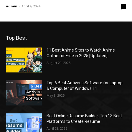
admin
-
April 4, 2024
3
Top Best
11 Best Anime Sites to Watch Anime
Online for Free in 2025 [Updated]
August 29, 2025
Top 6 Best Antivirus Software for Laptop
& Computer of Windows 11
May 8, 2025
Best Online Resume Builder: Top 13 Best
Platforms to Create Resume
April 28, 2025