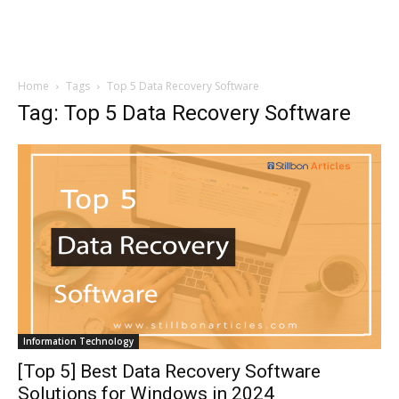
Home
Tags
Top 5 Data Recovery Software
Tag: Top 5 Data Recovery Software
Information Technology
[Top 5] Best Data Recovery Software
Solutions for Windows in 2024