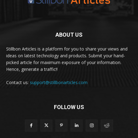
ABOUT US
Stillbon Articles is a platform for you to share your views and
ideas on latest technology and products. Submit your hand-
picked article for maximum exposure of your information.
Hence, generate a traffic!!
Contact us:
support@stillbonarticles.com
FOLLOW US