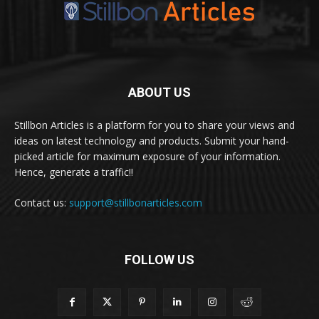
ABOUT US
Stillbon Articles is a platform for you to share your views and
ideas on latest technology and products. Submit your hand-
picked article for maximum exposure of your information.
Hence, generate a traffic!!
Contact us:
support@stillbonarticles.com
FOLLOW US