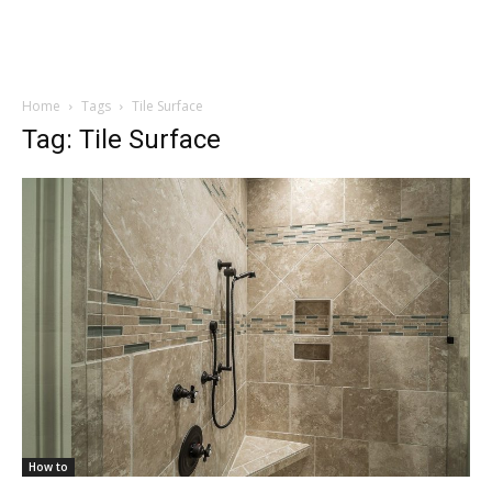
Home
Tags
Tile Surface
Tag: Tile Surface
How to