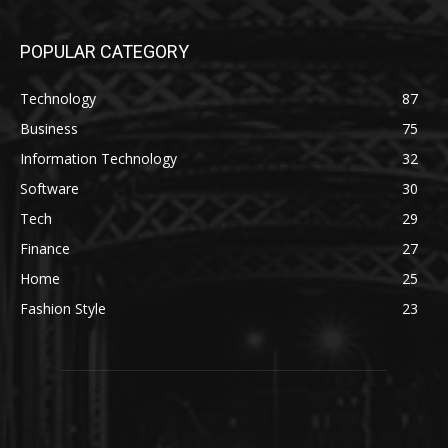
POPULAR CATEGORY
Technology
87
Business
75
Information Technology
32
Software
30
Tech
29
Finance
27
Home
25
Fashion Style
23