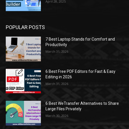
April 28, 2025
POPULAR POSTS
7 Best Laptop Stands for Comfort and
Productivity
March 31, 2026
6 Best Free PDF Editors for Fast & Easy
Editing in 2026
March 31, 2026
6 Best WeTransfer Alternatives to Share
Large Files Privately
March 30, 2026