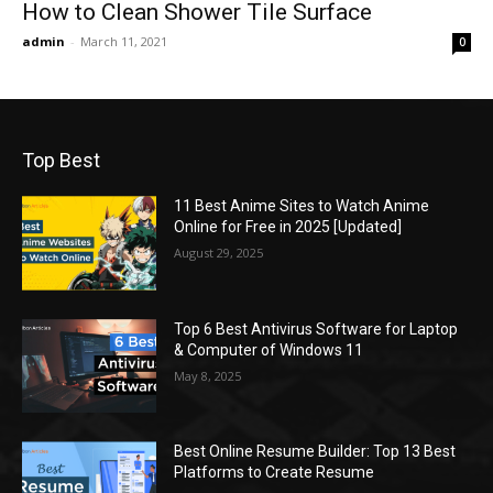
How to Clean Shower Tile Surface
admin
-
March 11, 2021
0
Top Best
11 Best Anime Sites to Watch Anime
Online for Free in 2025 [Updated]
August 29, 2025
Top 6 Best Antivirus Software for Laptop
& Computer of Windows 11
May 8, 2025
Best Online Resume Builder: Top 13 Best
Platforms to Create Resume