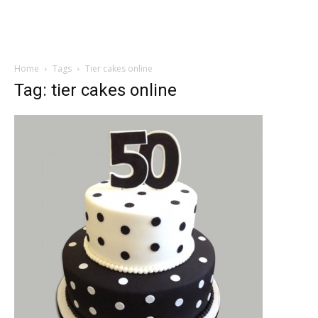
Home
Tags
Tier cakes online
Tag: tier cakes online