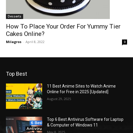
Desserts
How To Place Your Order For Yummy Tier
Cakes Online?
Milagros
-
April 8, 2022
0
Top Best
11 Best Anime Sites to Watch Anime
Online for Free in 2025 [Updated]
August 29, 2025
Top 6 Best Antivirus Software for Laptop
& Computer of Windows 11
May 8, 2025