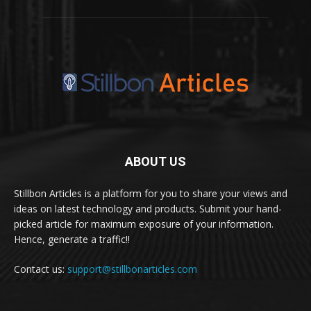
ABOUT US
Stillbon Articles is a platform for you to share your views and
ideas on latest technology and products. Submit your hand-
picked article for maximum exposure of your information.
Hence, generate a traffic!!
Contact us:
support@stillbonarticles.com