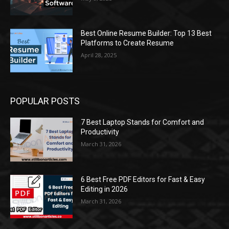
Best Online Resume Builder: Top 13 Best
Platforms to Create Resume
April 28, 2025
POPULAR POSTS
7 Best Laptop Stands for Comfort and
Productivity
March 31, 2026
6 Best Free PDF Editors for Fast & Easy
Editing in 2026
March 31, 2026