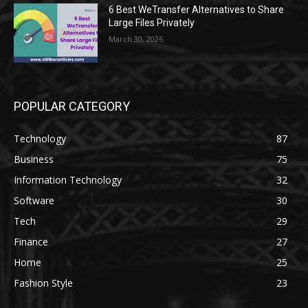
6 Best WeTransfer Alternatives to Share
Large Files Privately
March 30, 2026
POPULAR CATEGORY
Technology
87
Business
75
Information Technology
32
Software
30
Tech
29
Finance
27
Home
25
Fashion Style
23