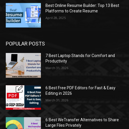
Best Online Resume Builder: Top 13 Best
Platforms to Create Resume
April 28, 2025
POPULAR POSTS
7 Best Laptop Stands for Comfort and
Productivity
March 31, 2026
6 Best Free PDF Editors for Fast & Easy
Editing in 2026
March 31, 2026
6 Best WeTransfer Alternatives to Share
Large Files Privately