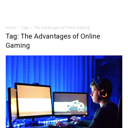
Home
Tags
The Advantages of Online Gaming
Tag: The Advantages of Online
Gaming