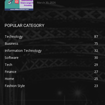
March 30, 2026
POPULAR CATEGORY
Technology
87
Business
75
Information Technology
32
Software
30
Tech
29
Finance
27
Home
25
Fashion Style
23