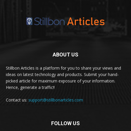
ABOUT US
Stillbon Articles is a platform for you to share your views and
ideas on latest technology and products. Submit your hand-
picked article for maximum exposure of your information.
Hence, generate a traffic!!
Contact us:
support@stillbonarticles.com
FOLLOW US