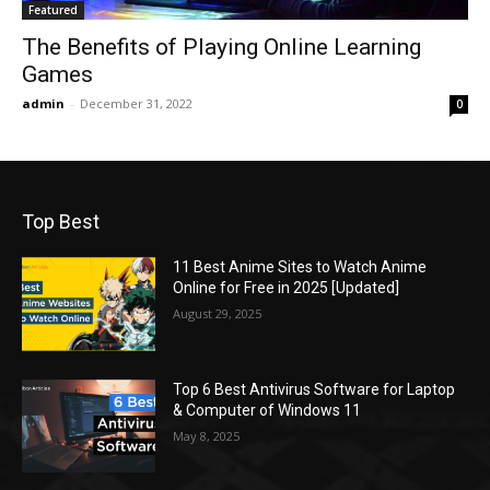
Featured
The Benefits of Playing Online Learning
Games
admin
-
December 31, 2022
0
Top Best
11 Best Anime Sites to Watch Anime
Online for Free in 2025 [Updated]
August 29, 2025
Top 6 Best Antivirus Software for Laptop
& Computer of Windows 11
May 8, 2025