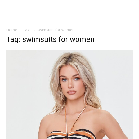
Home
Tags
Swimsuits for women
Tag: swimsuits for women