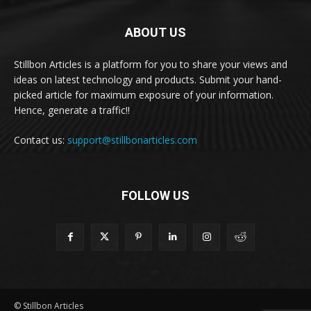
ABOUT US
Stillbon Articles is a platform for you to share your views and
ideas on latest technology and products. Submit your hand-
picked article for maximum exposure of your information.
Hence, generate a traffic!!
Contact us:
support@stillbonarticles.com
FOLLOW US
© Stillbon Articles