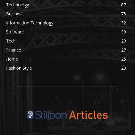
Technology
87
Business
75
Information Technology
32
Software
30
Tech
29
Finance
27
Home
25
Fashion Style
23