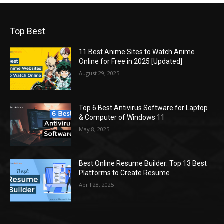
Top Best
11 Best Anime Sites to Watch Anime
Online for Free in 2025 [Updated]
August 29, 2025
Top 6 Best Antivirus Software for Laptop
& Computer of Windows 11
May 8, 2025
Best Online Resume Builder: Top 13 Best
Platforms to Create Resume
April 28, 2025