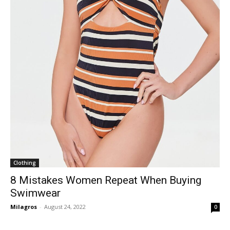
Clothing
8 Mistakes Women Repeat When Buying
Swimwear
Milagros
-
August 24, 2022
0