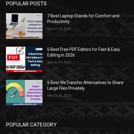
POPULAR POSTS
7 Best Laptop Stands for Comfort and
Productivity
March 31, 2026
6 Best Free PDF Editors for Fast & Easy
Editing in 2026
March 31, 2026
6 Best WeTransfer Alternatives to Share
Large Files Privately
March 30, 2026
POPULAR CATEGORY