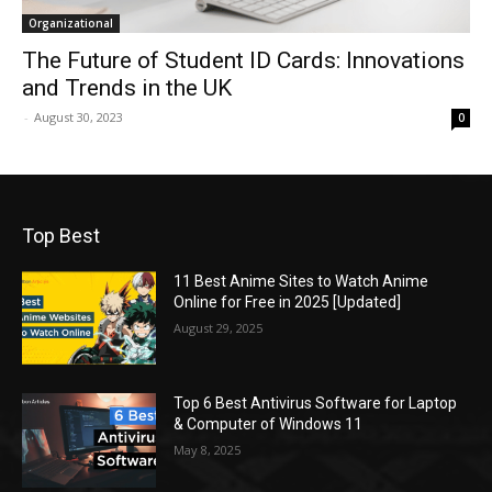
Organizational
The Future of Student ID Cards: Innovations
and Trends in the UK
-
August 30, 2023
0
Top Best
11 Best Anime Sites to Watch Anime
Online for Free in 2025 [Updated]
August 29, 2025
Top 6 Best Antivirus Software for Laptop
& Computer of Windows 11
May 8, 2025