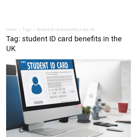
Home
Tags
Student ID card benefits in the UK
Tag: student ID card benefits in the
UK