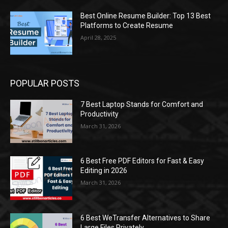
Best Online Resume Builder: Top 13 Best
Platforms to Create Resume
April 28, 2025
POPULAR POSTS
7 Best Laptop Stands for Comfort and
Productivity
March 31, 2026
6 Best Free PDF Editors for Fast & Easy
Editing in 2026
March 31, 2026
6 Best WeTransfer Alternatives to Share
Large Files Privately