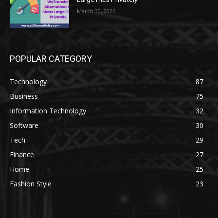
March 30, 2026
POPULAR CATEGORY
Technology
87
Business
75
Information Technology
32
Software
30
Tech
29
Finance
27
Home
25
Fashion Style
23