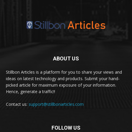
ABOUT US
Stillbon Articles is a platform for you to share your views and
ideas on latest technology and products. Submit your hand-
picked article for maximum exposure of your information.
Hence, generate a traffic!!
Contact us:
support@stillbonarticles.com
FOLLOW US