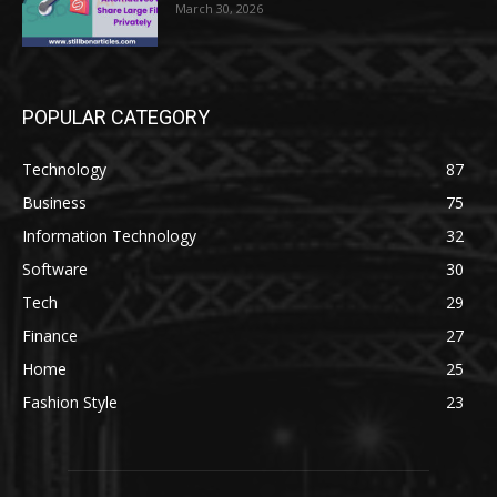
March 30, 2026
POPULAR CATEGORY
Technology
87
Business
75
Information Technology
32
Software
30
Tech
29
Finance
27
Home
25
Fashion Style
23