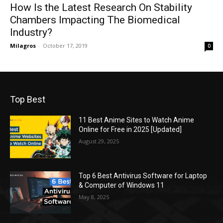
How Is the Latest Research On Stability
Chambers Impacting The Biomedical
Industry?
Milagros
-
October 17, 2019
0
Top Best
11 Best Anime Sites to Watch Anime
Online for Free in 2025 [Updated]
August 29, 2025
Top 6 Best Antivirus Software for Laptop
& Computer of Windows 11
May 8, 2025