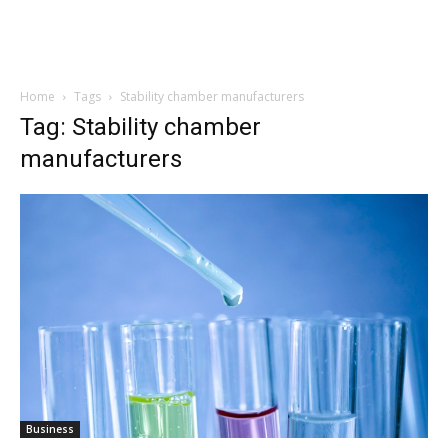
Home
Tags
Stability chamber manufacturers
Tag: Stability chamber
manufacturers
Business