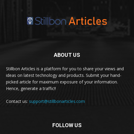
ABOUT US
Stillbon Articles is a platform for you to share your views and
ideas on latest technology and products. Submit your hand-
picked article for maximum exposure of your information.
Hence, generate a traffic!!
Contact us:
support@stillbonarticles.com
FOLLOW US