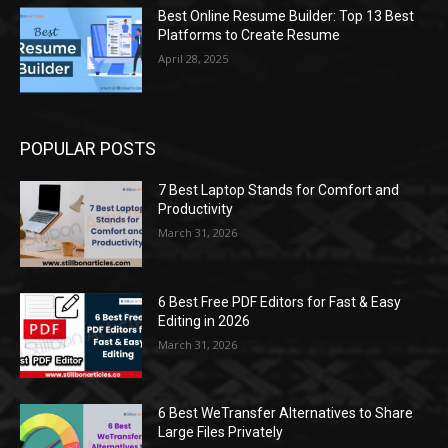
Best Online Resume Builder: Top 13 Best
Platforms to Create Resume
April 28, 2025
POPULAR POSTS
7 Best Laptop Stands for Comfort and
Productivity
March 31, 2026
6 Best Free PDF Editors for Fast & Easy
Editing in 2026
March 31, 2026
6 Best WeTransfer Alternatives to Share
Large Files Privately