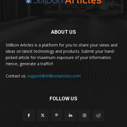
ABOUT US
Stillbon Articles is a platform for you to share your views and
ideas on latest technology and products. Submit your hand-
picked article for maximum exposure of your information.
Hence, generate a traffic!!
Contact us:
support@stillbonarticles.com
FOLLOW US