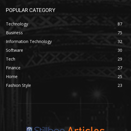
POPULAR CATEGORY
Technology
87
Business
75
Information Technology
32
Software
30
Tech
29
Finance
27
Home
25
Fashion Style
23