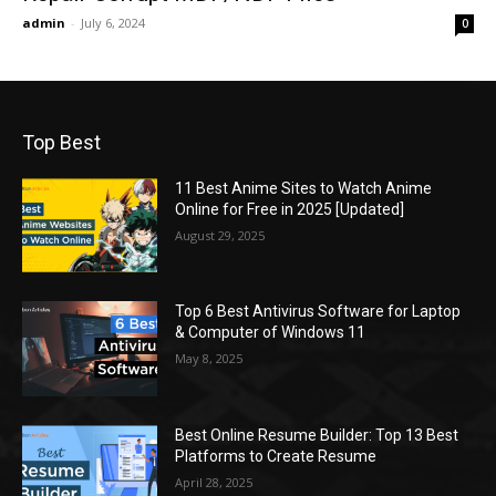
admin
-
July 6, 2024
0
Top Best
11 Best Anime Sites to Watch Anime
Online for Free in 2025 [Updated]
August 29, 2025
Top 6 Best Antivirus Software for Laptop
& Computer of Windows 11
May 8, 2025
Best Online Resume Builder: Top 13 Best
Platforms to Create Resume
April 28, 2025