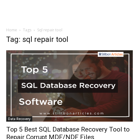
Home
Tags
Sql repair tool
Tag: sql repair tool
Data Recovery
Top 5 Best SQL Database Recovery Tool to
Repair Corrupt MDF/NDF Files