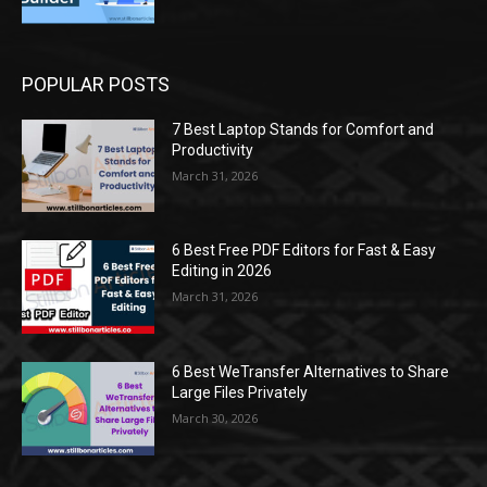
POPULAR POSTS
7 Best Laptop Stands for Comfort and
Productivity
March 31, 2026
6 Best Free PDF Editors for Fast & Easy
Editing in 2026
March 31, 2026
6 Best WeTransfer Alternatives to Share
Large Files Privately
March 30, 2026