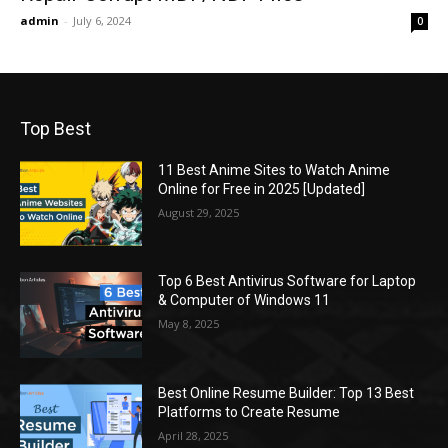
admin
-
July 6, 2024
0
Top Best
11 Best Anime Sites to Watch Anime
Online for Free in 2025 [Updated]
August 29, 2025
Top 6 Best Antivirus Software for Laptop
& Computer of Windows 11
May 8, 2025
Best Online Resume Builder: Top 13 Best
Platforms to Create Resume
April 28, 2025