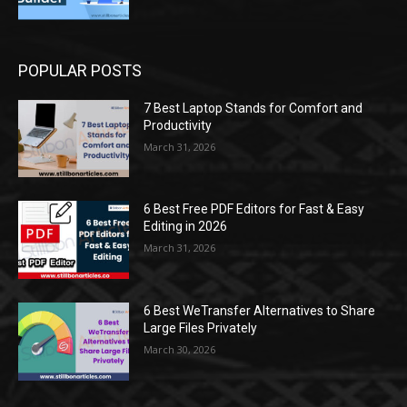
POPULAR POSTS
7 Best Laptop Stands for Comfort and
Productivity
March 31, 2026
6 Best Free PDF Editors for Fast & Easy
Editing in 2026
March 31, 2026
6 Best WeTransfer Alternatives to Share
Large Files Privately
March 30, 2026