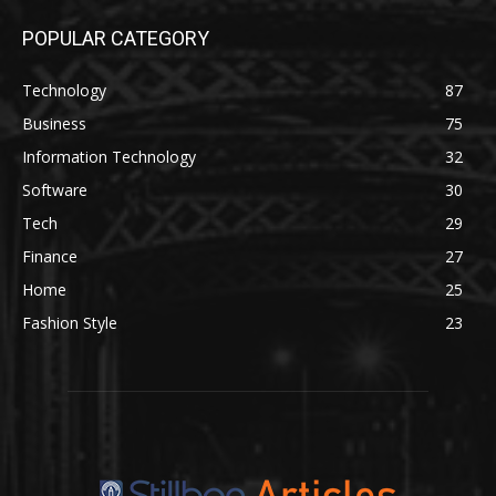
POPULAR CATEGORY
Technology
87
Business
75
Information Technology
32
Software
30
Tech
29
Finance
27
Home
25
Fashion Style
23