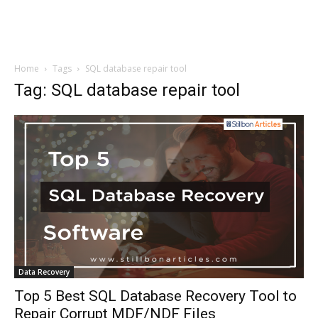
Home
Tags
SQL database repair tool
Tag: SQL database repair tool
Data Recovery
Top 5 Best SQL Database Recovery Tool to
Repair Corrupt MDF/NDF Files