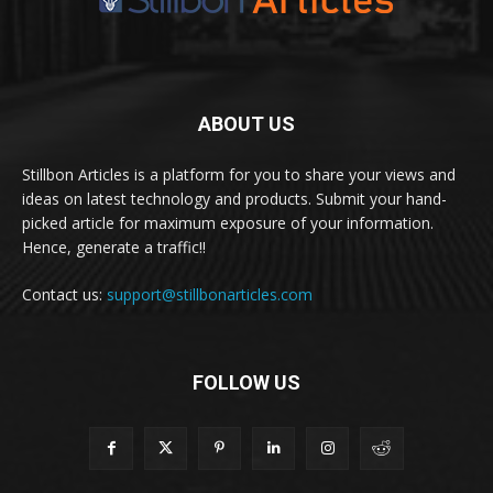
ABOUT US
Stillbon Articles is a platform for you to share your views and
ideas on latest technology and products. Submit your hand-
picked article for maximum exposure of your information.
Hence, generate a traffic!!
Contact us:
support@stillbonarticles.com
FOLLOW US