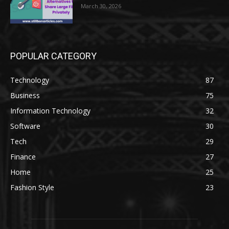
March 30, 2026
POPULAR CATEGORY
Technology
87
Business
75
Information Technology
32
Software
30
Tech
29
Finance
27
Home
25
Fashion Style
23