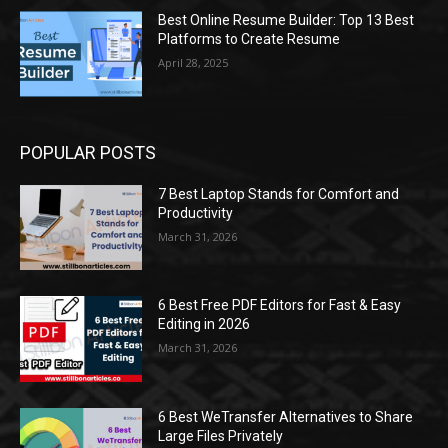
Best Online Resume Builder: Top 13 Best
Platforms to Create Resume
April 28, 2025
POPULAR POSTS
7 Best Laptop Stands for Comfort and
Productivity
March 31, 2026
6 Best Free PDF Editors for Fast & Easy
Editing in 2026
March 31, 2026
6 Best WeTransfer Alternatives to Share
Large Files Privately