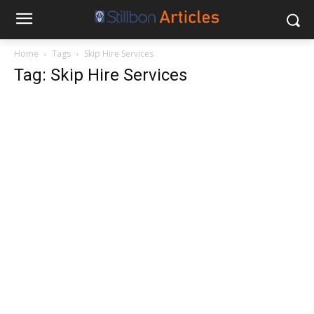
Home
Tags
Skip Hire Services
Tag: Skip Hire Services