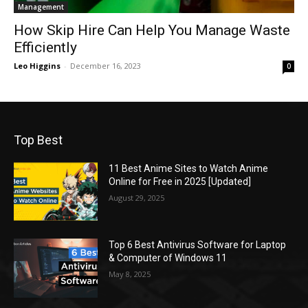
Management
How Skip Hire Can Help You Manage Waste
Efficiently
Leo Higgins
-
December 16, 2023
0
Top Best
11 Best Anime Sites to Watch Anime
Online for Free in 2025 [Updated]
August 29, 2025
Top 6 Best Antivirus Software for Laptop
& Computer of Windows 11
May 8, 2025