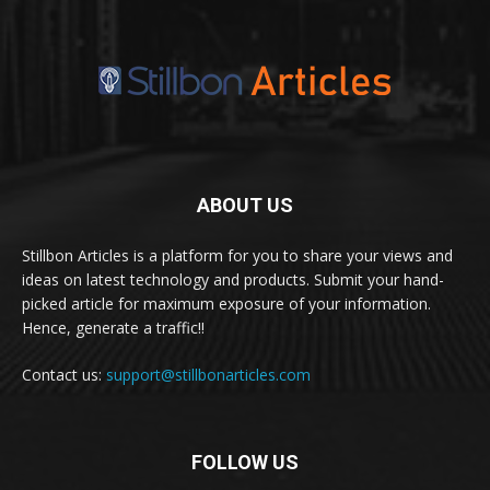
ABOUT US
Stillbon Articles is a platform for you to share your views and
ideas on latest technology and products. Submit your hand-
picked article for maximum exposure of your information.
Hence, generate a traffic!!
Contact us:
support@stillbonarticles.com
FOLLOW US