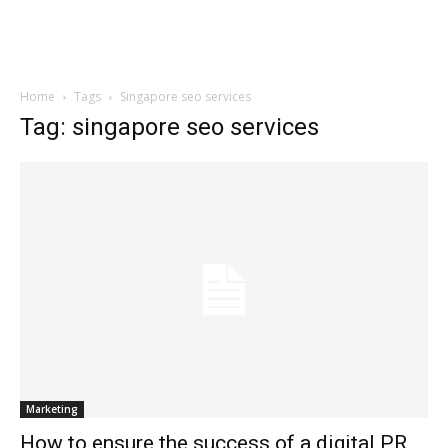
Home
Tags
Singapore seo services
Tag: singapore seo services
Marketing
How to ensure the success of a digital PR