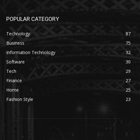
POPULAR CATEGORY
Technology
87
Business
75
Information Technology
32
Software
30
Tech
29
Finance
27
Home
25
Fashion Style
23