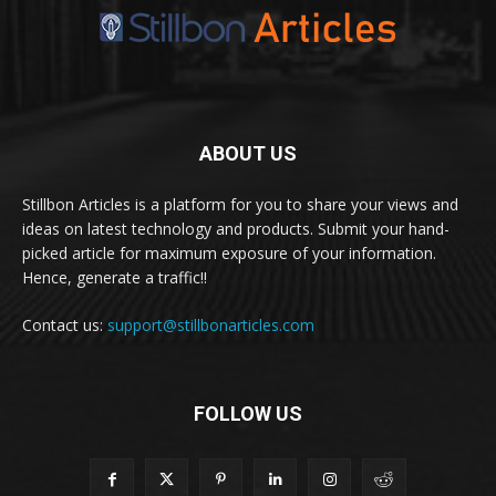
ABOUT US
Stillbon Articles is a platform for you to share your views and
ideas on latest technology and products. Submit your hand-
picked article for maximum exposure of your information.
Hence, generate a traffic!!
Contact us:
support@stillbonarticles.com
FOLLOW US