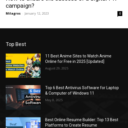
campaign?
Milagros
-
January 12, 2023
0
Top Best
11 Best Anime Sites to Watch Anime
Online for Free in 2025 [Updated]
August 29, 2025
Top 6 Best Antivirus Software for Laptop
& Computer of Windows 11
May 8, 2025
Best Online Resume Builder: Top 13 Best
Platforms to Create Resume