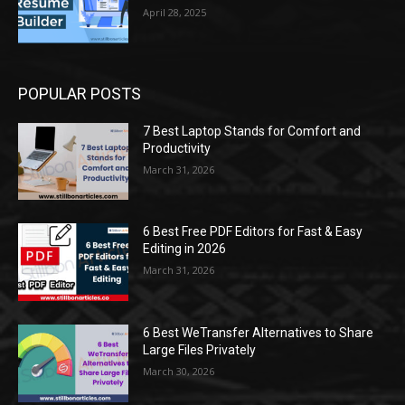
April 28, 2025
POPULAR POSTS
7 Best Laptop Stands for Comfort and
Productivity
March 31, 2026
6 Best Free PDF Editors for Fast & Easy
Editing in 2026
March 31, 2026
6 Best WeTransfer Alternatives to Share
Large Files Privately
March 30, 2026