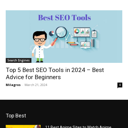
Search Engines
Top 5 Best SEO Tools in 2024 – Best
Advice for Beginners
Milagros
-
March 21, 2024
0
Top Best
11 Best Anime Sites to Watch Anime