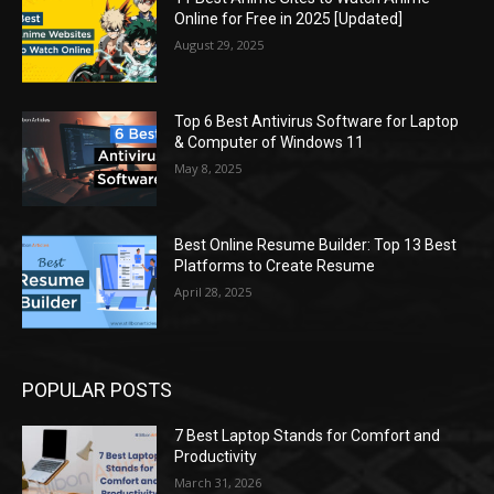
Online for Free in 2025 [Updated]
August 29, 2025
Top 6 Best Antivirus Software for Laptop
& Computer of Windows 11
May 8, 2025
Best Online Resume Builder: Top 13 Best
Platforms to Create Resume
April 28, 2025
POPULAR POSTS
7 Best Laptop Stands for Comfort and
Productivity
March 31, 2026