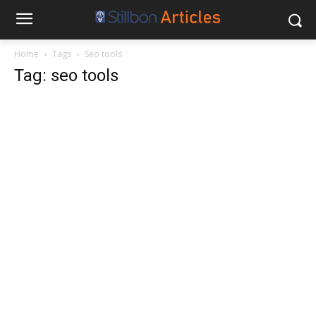
Home
Tags
Seo tools
Tag: seo tools