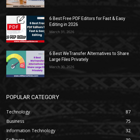
6 Best Free PDF Editors for Fast & Easy
Editing in 2026
March 31, 2026
6 Best WeTransfer Alternatives to Share
Large Files Privately
March 30, 2026
POPULAR CATEGORY
Technology
87
Business
75
Information Technology
32
Software
30