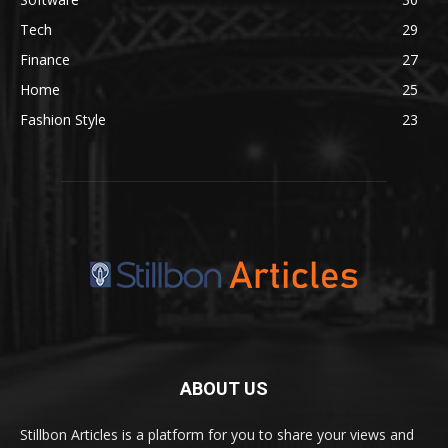
Tech
29
Finance
27
Home
25
Fashion Style
23
ABOUT US
Stillbon Articles is a platform for you to share your views and