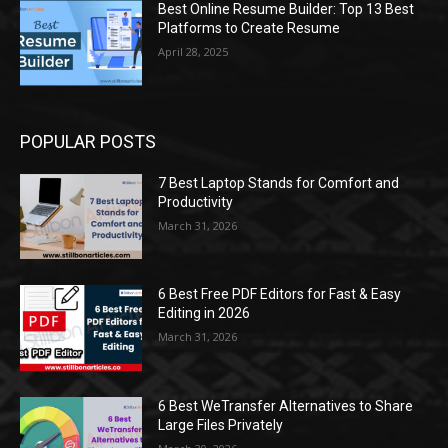
Best Online Resume Builder: Top 13 Best
Platforms to Create Resume
April 28, 2025
POPULAR POSTS
7 Best Laptop Stands for Comfort and
Productivity
March 31, 2026
6 Best Free PDF Editors for Fast & Easy
Editing in 2026
March 31, 2026
6 Best WeTransfer Alternatives to Share
Large Files Privately