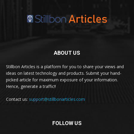
ABOUT US
Stillbon Articles is a platform for you to share your views and
ideas on latest technology and products. Submit your hand-
picked article for maximum exposure of your information.
Hence, generate a traffic!!
Contact us:
support@stillbonarticles.com
FOLLOW US