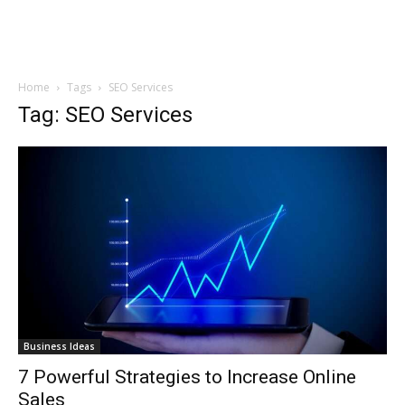
Home
Tags
SEO Services
Tag: SEO Services
Business Ideas
7 Powerful Strategies to Increase Online
Sales