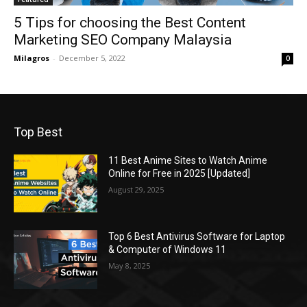
5 Tips for choosing the Best Content
Marketing SEO Company Malaysia
Milagros
-
December 5, 2022
0
Top Best
11 Best Anime Sites to Watch Anime
Online for Free in 2025 [Updated]
August 29, 2025
Top 6 Best Antivirus Software for Laptop
& Computer of Windows 11
May 8, 2025