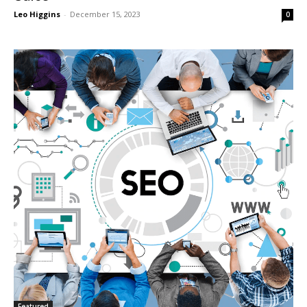
Leo Higgins
-
December 15, 2023
0
Featured