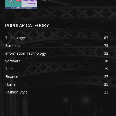
March 30, 2026
POPULAR CATEGORY
Technology
87
Business
75
Information Technology
32
Software
30
Tech
29
Finance
27
Home
25
Fashion Style
23