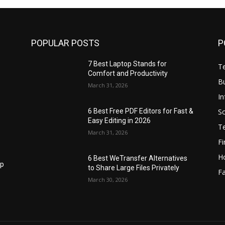
POPULAR POSTS
P
7 Best Laptop Stands for
T
Comfort and Productivity
B
March 31, 2026
I
S
6 Best Free PDF Editors for Fast &
Easy Editing in 2026
T
March 31, 2026
F
H
6 Best WeTransfer Alternatives
op
to Share Large Files Privately
Fa
March 30, 2026