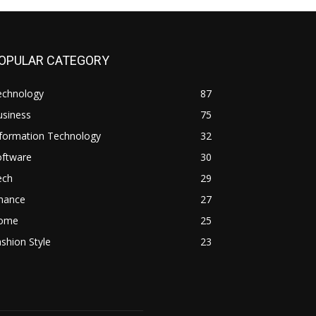
OPULAR CATEGORY
echnology
87
usiness
75
nformation Technology
32
oftware
30
ech
29
inance
27
ome
25
shion Style
23