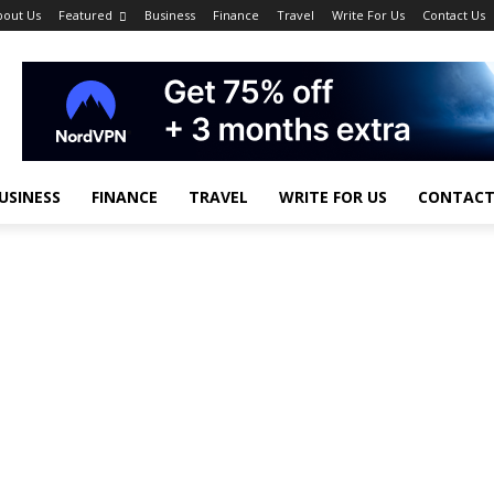
bout Us
Featured
Business
Finance
Travel
Write For Us
Contact Us
USINESS
FINANCE
TRAVEL
WRITE FOR US
CONTACT