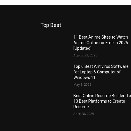
Top Best
11 Best Anime Sites to Watch
Anime Online for Free in 2025
[Updated]
August 29, 2025
Top 6 Best Antivirus Software
for Laptop & Computer of
Windows 11
May 8, 2025
Best Online Resume Builder: T
13 Best Platforms to Create
Resume
April 28, 2025