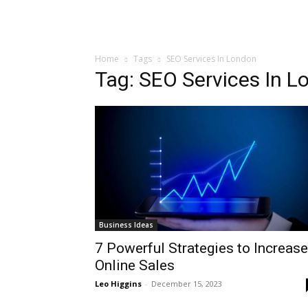
Home
Tags
SEO Services In London
Tag: SEO Services In L
Business Ideas
7 Powerful Strategies to Increase
Online Sales
Leo Higgins
-
December 15, 2023