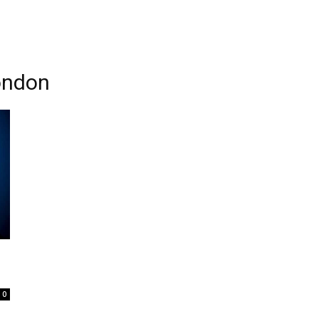
ondon
0