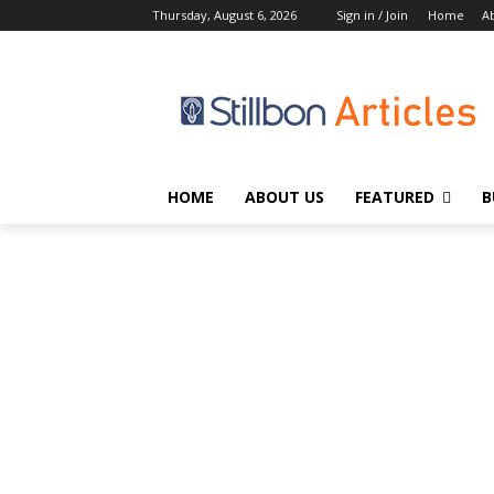
Thursday, August 6, 2026
Sign in / Join
Home
A
HOME
ABOUT US
FEATURED
B