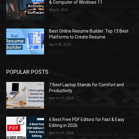
& Computer of Windows 11
May 8, 2025
Best Online Resume Builder: Top 13 Best
Platforms to Create Resume
April 28, 2025
POPULAR POSTS
7 Best Laptop Stands for Comfort and
Productivity
March 31, 2026
6 Best Free PDF Editors for Fast & Easy
Editing in 2026
March 31, 2026