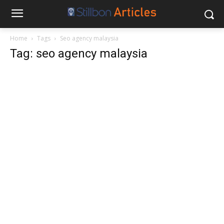
Home
Tags
Seo agency malaysia
Tag: seo agency malaysia