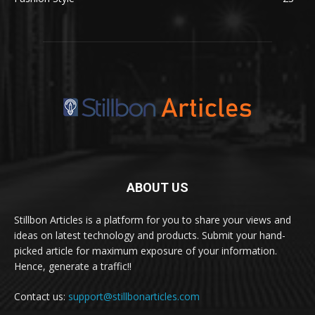
ABOUT US
Stillbon Articles is a platform for you to share your views and
ideas on latest technology and products. Submit your hand-
picked article for maximum exposure of your information.
Hence, generate a traffic!!
Contact us:
support@stillbonarticles.com