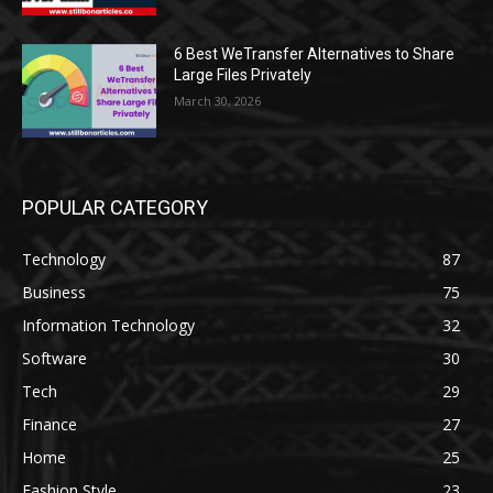
6 Best WeTransfer Alternatives to Share
Large Files Privately
March 30, 2026
POPULAR CATEGORY
Technology
87
Business
75
Information Technology
32
Software
30
Tech
29
Finance
27
Home
25
Fashion Style
23