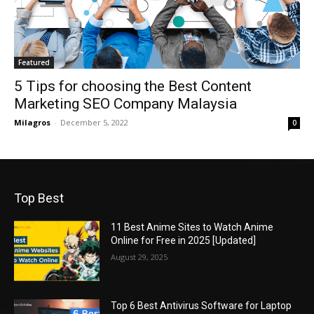
Featured
5 Tips for choosing the Best Content
Marketing SEO Company Malaysia
Milagros
-
December 5, 2022
0
Top Best
11 Best Anime Sites to Watch Anime
Online for Free in 2025 [Updated]
August 29, 2025
Top 6 Best Antivirus Software for Laptop