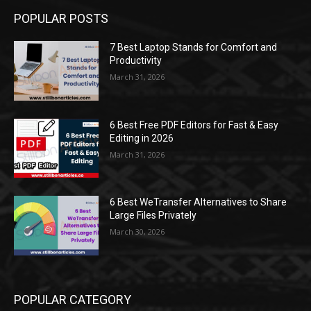
POPULAR POSTS
7 Best Laptop Stands for Comfort and
Productivity
March 31, 2026
6 Best Free PDF Editors for Fast & Easy
Editing in 2026
March 31, 2026
6 Best WeTransfer Alternatives to Share
Large Files Privately
March 30, 2026
POPULAR CATEGORY