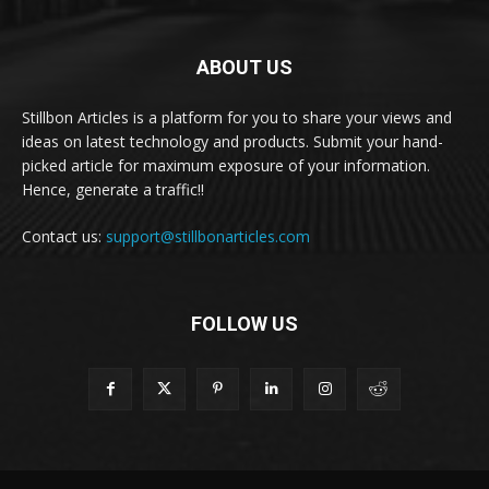
ABOUT US
Stillbon Articles is a platform for you to share your views and
ideas on latest technology and products. Submit your hand-
picked article for maximum exposure of your information.
Hence, generate a traffic!!
Contact us:
support@stillbonarticles.com
FOLLOW US