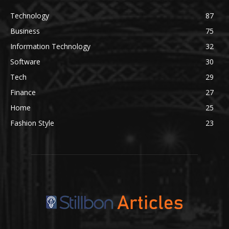
Technology
87
Business
75
Information Technology
32
Software
30
Tech
29
Finance
27
Home
25
Fashion Style
23