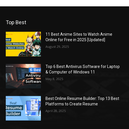
Top Best
11 Best Anime Sites to Watch Anime
Online for Free in 2025 [Updated]
August 29, 2025
Top 6 Best Antivirus Software for Laptop
& Computer of Windows 11
May 8, 2025
Best Online Resume Builder: Top 13 Best
Platforms to Create Resume
April 28, 2025