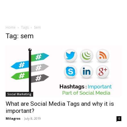
Home
Tags
Sem
Tag: sem
Social Marketing
What are Social Media Tags and why it is
important?
Milagros
-
July 8, 2019
0