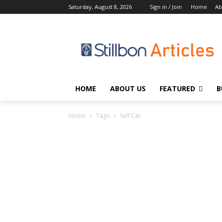
Saturday, August 8, 2026
Sign in / Join
Home
Ab
HOME
ABOUT US
FEATURED
B
Home
Tags
Sell Car