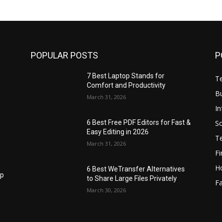
POPULAR POSTS
P
7 Best Laptop Stands for
T
Comfort and Productivity
B
March 31, 2026
I
S
6 Best Free PDF Editors for Fast &
Easy Editing in 2026
T
March 31, 2026
F
H
6 Best WeTransfer Alternatives
op
to Share Large Files Privately
Fa
March 30, 2026