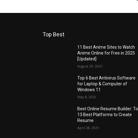
Top Best
11 Best Anime Sites to Watch
Anime Online for Free in 2025
[Updated]
August 29, 2025
Top 6 Best Antivirus Software
for Laptop & Computer of
Windows 11
May 8, 2025
Best Online Resume Builder: T
13 Best Platforms to Create
Resume
April 28, 2025