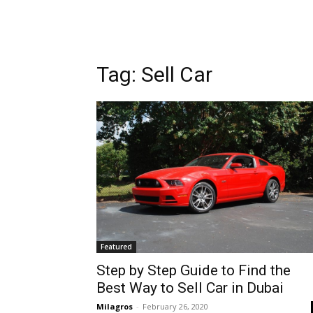
Tag: Sell Car
Featured
Step by Step Guide to Find the
Best Way to Sell Car in Dubai
Milagros
-
February 26, 2020