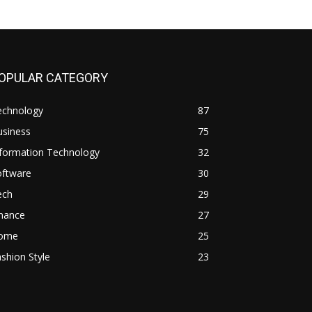
OPULAR CATEGORY
echnology
87
usiness
75
nformation Technology
32
oftware
30
ech
29
inance
27
ome
25
shion Style
23