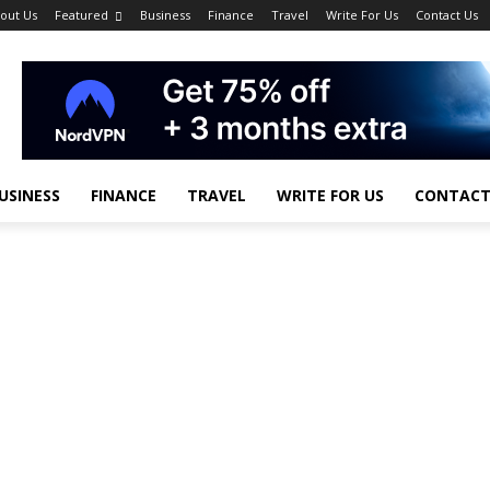
out Us
Featured
Business
Finance
Travel
Write For Us
Contact Us
USINESS
FINANCE
TRAVEL
WRITE FOR US
CONTACT