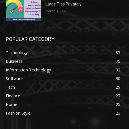
Large Files Privately
March 30, 2026
POPULAR CATEGORY
Technology
87
Business
75
Information Technology
32
Software
30
Tech
29
Finance
27
Home
25
Fashion Style
23