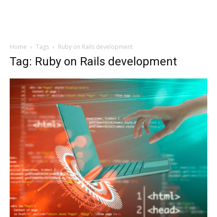
Home
Tags
Ruby on Rails development
Tag: Ruby on Rails development