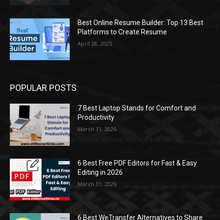
Best Online Resume Builder: Top 13 Best
Platforms to Create Resume
April 28, 2025
POPULAR POSTS
7 Best Laptop Stands for Comfort and
Productivity
March 31, 2026
6 Best Free PDF Editors for Fast & Easy
Editing in 2026
March 31, 2026
6 Best WeTransfer Alternatives to Share