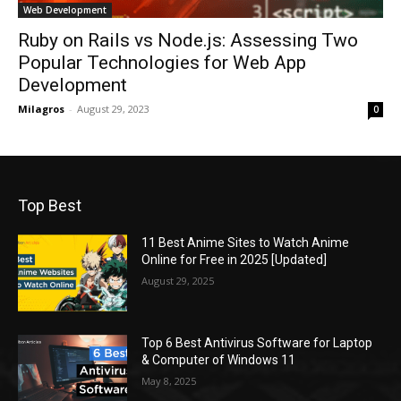
Web Development
Ruby on Rails vs Node.js: Assessing Two
Popular Technologies for Web App
Development
Milagros
-
August 29, 2023
0
Top Best
11 Best Anime Sites to Watch Anime
Online for Free in 2025 [Updated]
August 29, 2025
Top 6 Best Antivirus Software for Laptop
& Computer of Windows 11
May 8, 2025