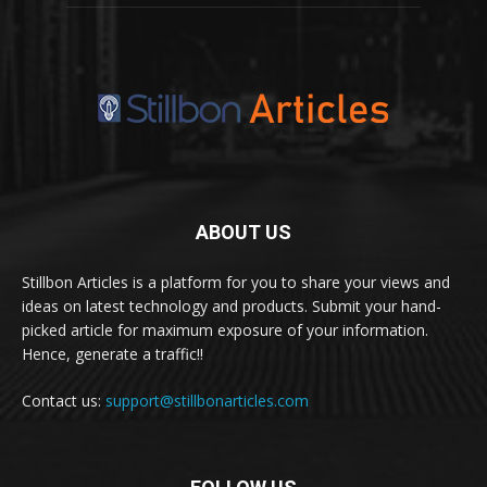
ABOUT US
Stillbon Articles is a platform for you to share your views and
ideas on latest technology and products. Submit your hand-
picked article for maximum exposure of your information.
Hence, generate a traffic!!
Contact us:
support@stillbonarticles.com