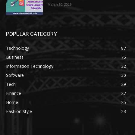
March 30, 2026
POPULAR CATEGORY
Technology
87
Business
75
Information Technology
32
Software
30
Tech
29
Finance
27
Home
25
Fashion Style
23