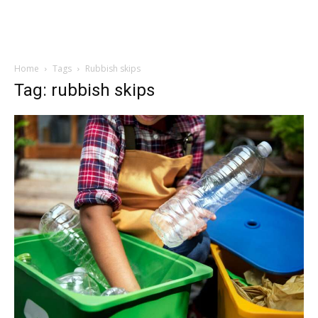
Home
Tags
Rubbish skips
Tag: rubbish skips