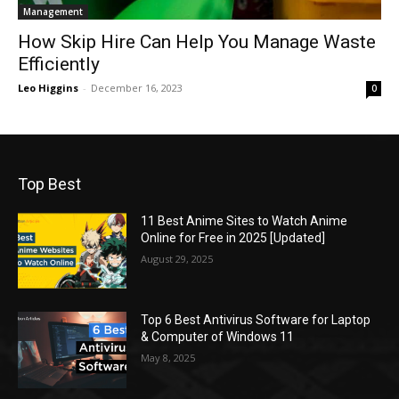
Management
How Skip Hire Can Help You Manage Waste
Efficiently
Leo Higgins
-
December 16, 2023
0
Top Best
11 Best Anime Sites to Watch Anime
Online for Free in 2025 [Updated]
August 29, 2025
Top 6 Best Antivirus Software for Laptop
& Computer of Windows 11
May 8, 2025