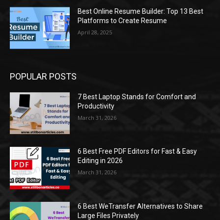
Best Online Resume Builder: Top 13 Best
Platforms to Create Resume
April 28, 2025
POPULAR POSTS
7 Best Laptop Stands for Comfort and
Productivity
March 31, 2026
6 Best Free PDF Editors for Fast & Easy
Editing in 2026
March 31, 2026
6 Best WeTransfer Alternatives to Share
Large Files Privately