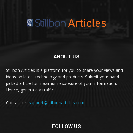
ABOUT US
Stillbon Articles is a platform for you to share your views and
ideas on latest technology and products. Submit your hand-
picked article for maximum exposure of your information.
Hence, generate a traffic!!
Contact us:
support@stillbonarticles.com
FOLLOW US