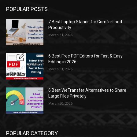
POPULAR POSTS
7 Best Laptop Stands for Comfort and
Productivity
March 31, 2026
6 Best Free PDF Editors for Fast & Easy
Editing in 2026
March 31, 2026
6 Best WeTransfer Alternatives to Share
Large Files Privately
March 30, 2026
POPULAR CATEGORY