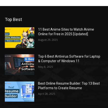
Top Best
11 Best Anime Sites to Watch Anime
Online for Free in 2025 [Updated]
August 29, 2025
Top 6 Best Antivirus Software for Laptop
& Computer of Windows 11
May 8, 2025
Best Online Resume Builder: Top 13 Best
Platforms to Create Resume
April 28, 2025