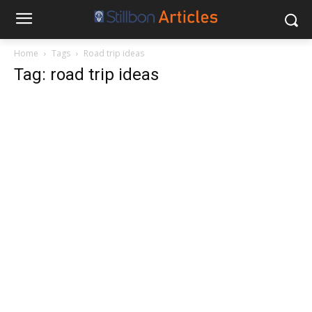
Home
Tags
Road trip ideas
Tag: road trip ideas