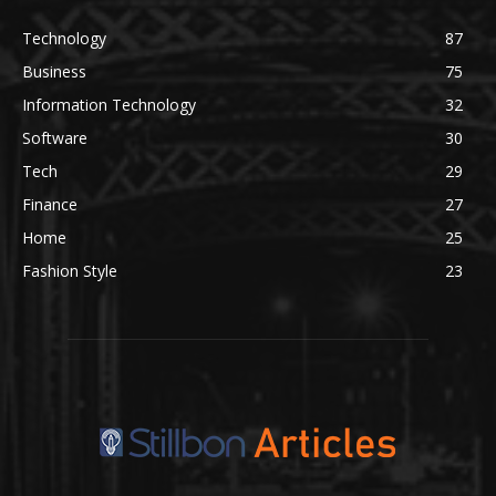
Technology
87
Business
75
Information Technology
32
Software
30
Tech
29
Finance
27
Home
25
Fashion Style
23