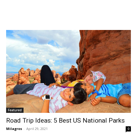
Featured
Road Trip Ideas: 5 Best US National Parks
Milagros
-
April 29, 2021
0