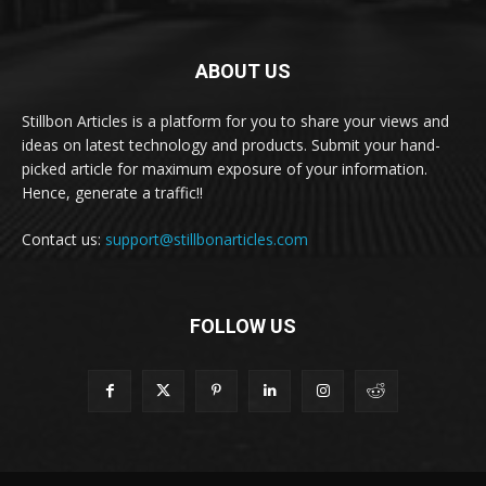
ABOUT US
Stillbon Articles is a platform for you to share your views and
ideas on latest technology and products. Submit your hand-
picked article for maximum exposure of your information.
Hence, generate a traffic!!
Contact us:
support@stillbonarticles.com
FOLLOW US