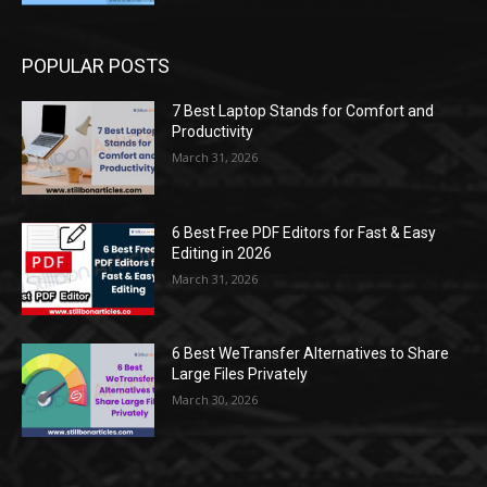
POPULAR POSTS
7 Best Laptop Stands for Comfort and
Productivity
March 31, 2026
6 Best Free PDF Editors for Fast & Easy
Editing in 2026
March 31, 2026
6 Best WeTransfer Alternatives to Share
Large Files Privately
March 30, 2026