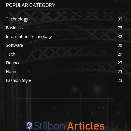
POPULAR CATEGORY
Technology
87
Business
75
Information Technology
32
Software
30
Tech
29
Finance
27
Home
25
Fashion Style
23