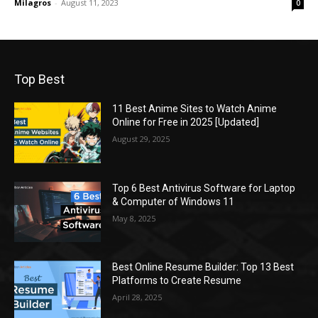
Milagros
-
August 11, 2023
0
Top Best
11 Best Anime Sites to Watch Anime
Online for Free in 2025 [Updated]
August 29, 2025
Top 6 Best Antivirus Software for Laptop
& Computer of Windows 11
May 8, 2025
Best Online Resume Builder: Top 13 Best
Platforms to Create Resume
April 28, 2025