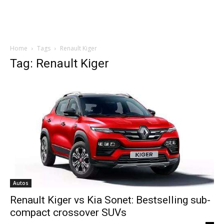
Home
Tags
Renault Kiger
Tag: Renault Kiger
Autos
Renault Kiger vs Kia Sonet: Bestselling sub-
compact crossover SUVs