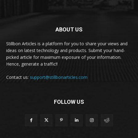
ABOUT US
Stillbon Articles is a platform for you to share your views and
ideas on latest technology and products. Submit your hand-
picked article for maximum exposure of your information.
Hence, generate a traffic!!
Contact us:
support@stillbonarticles.com
FOLLOW US