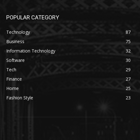
POPULAR CATEGORY
Technology
87
Business
75
Information Technology
32
Software
30
Tech
29
Finance
27
Home
25
Fashion Style
23