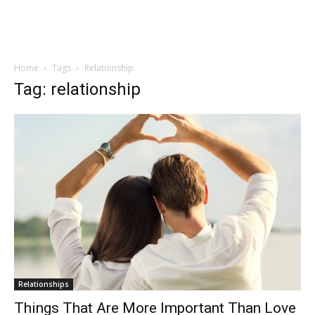
Home
Tags
Relationship
Tag: relationship
Relationships
Things That Are More Important Than Love