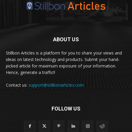
ABOUT US
Stillbon Articles is a platform for you to share your views and
ideas on latest technology and products. Submit your hand-
picked article for maximum exposure of your information.
Hence, generate a traffic!!
Contact us:
support@stillbonarticles.com
FOLLOW US