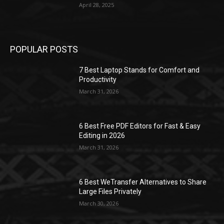
April 28, 2025
POPULAR POSTS
7 Best Laptop Stands for Comfort and
Productivity
March 31, 2026
6 Best Free PDF Editors for Fast & Easy
Editing in 2026
March 31, 2026
6 Best WeTransfer Alternatives to Share
Large Files Privately
March 30, 2026