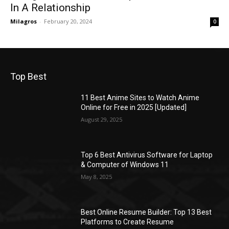
In A Relationship
Milagros
-
February 20, 2024
0
Top Best
11 Best Anime Sites to Watch Anime
Online for Free in 2025 [Updated]
August 29, 2025
Top 6 Best Antivirus Software for Laptop
& Computer of Windows 11
May 8, 2025
Best Online Resume Builder: Top 13 Best
Platforms to Create Resume