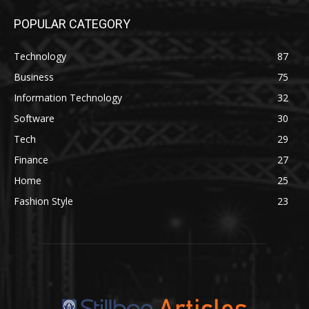
POPULAR CATEGORY
Technology
87
Business
75
Information Technology
32
Software
30
Tech
29
Finance
27
Home
25
Fashion Style
23