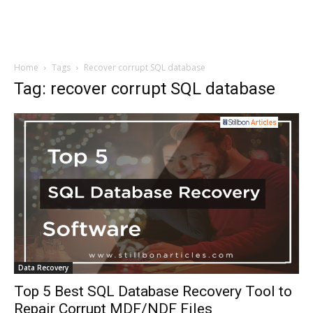
Home
Tags
Recover corrupt SQL database
Tag: recover corrupt SQL database
Data Recovery
Top 5 Best SQL Database Recovery Tool to
Repair Corrupt MDF/NDF Files