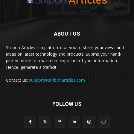
ABOUT US
Stillbon Articles is a platform for you to share your views and
ideas on latest technology and products. Submit your hand-
picked article for maximum exposure of your information.
Hence, generate a traffic!!
Contact us:
support@stillbonarticles.com
FOLLOW US