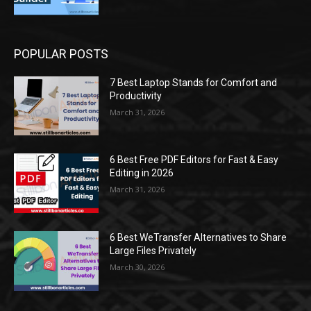
POPULAR POSTS
7 Best Laptop Stands for Comfort and
Productivity
March 31, 2026
6 Best Free PDF Editors for Fast & Easy
Editing in 2026
March 31, 2026
6 Best WeTransfer Alternatives to Share
Large Files Privately
March 30, 2026