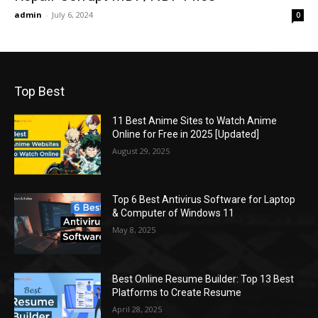
admin
-
July 6, 2024
0
Top Best
11 Best Anime Sites to Watch Anime
Online for Free in 2025 [Updated]
August 29, 2025
Top 6 Best Antivirus Software for Laptop
& Computer of Windows 11
May 8, 2025
Best Online Resume Builder: Top 13 Best
Platforms to Create Resume
April 28, 2025