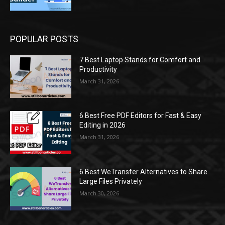
POPULAR POSTS
7 Best Laptop Stands for Comfort and
Productivity
March 31, 2026
6 Best Free PDF Editors for Fast & Easy
Editing in 2026
March 31, 2026
6 Best WeTransfer Alternatives to Share
Large Files Privately
March 30, 2026