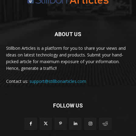
ABOUT US
Stillbon Articles is a platform for you to share your views and
ideas on latest technology and products. Submit your hand-
picked article for maximum exposure of your information.
Hence, generate a traffic!!
Contact us:
support@stillbonarticles.com
FOLLOW US