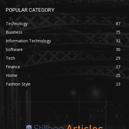
POPULAR CATEGORY
Technology
87
Business
75
Information Technology
32
Software
30
Tech
29
Finance
27
Home
25
Fashion Style
23