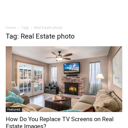
Home
Tags
Real Estate photo
Tag: Real Estate photo
Featured
How Do You Replace TV Screens on Real
Estate Images?