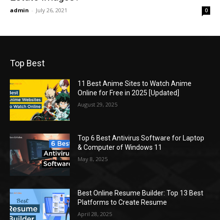
admin
-
July 26, 2021
0
Top Best
11 Best Anime Sites to Watch Anime
Online for Free in 2025 [Updated]
August 29, 2025
Top 6 Best Antivirus Software for Laptop
& Computer of Windows 11
May 8, 2025
Best Online Resume Builder: Top 13 Best
Platforms to Create Resume
April 28, 2025