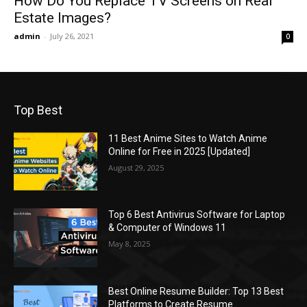
How Do You Replace TV Screens on Real
Estate Images?
admin
-
July 26, 2021
0
Top Best
11 Best Anime Sites to Watch Anime
Online for Free in 2025 [Updated]
August 29, 2025
Top 6 Best Antivirus Software for Laptop
& Computer of Windows 11
May 8, 2025
Best Online Resume Builder: Top 13 Best
Platforms to Create Resume