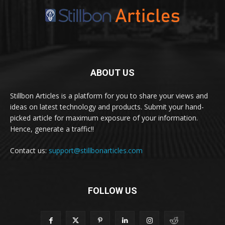
ABOUT US
Stillbon Articles is a platform for you to share your views and
ideas on latest technology and products. Submit your hand-
picked article for maximum exposure of your information.
Hence, generate a traffic!!
Contact us:
support@stillbonarticles.com
FOLLOW US