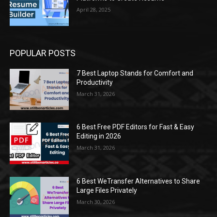
April 28, 2025
POPULAR POSTS
7 Best Laptop Stands for Comfort and
Productivity
March 31, 2026
6 Best Free PDF Editors for Fast & Easy
Editing in 2026
March 31, 2026
6 Best WeTransfer Alternatives to Share
Large Files Privately
March 30, 2026