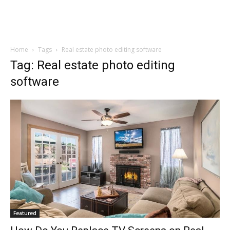
Home
Tags
Real estate photo editing software
Tag: Real estate photo editing
software
Featured