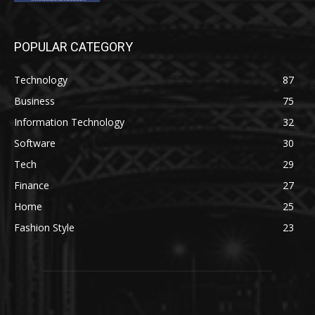
POPULAR CATEGORY
Technology
87
Business
75
Information Technology
32
Software
30
Tech
29
Finance
27
Home
25
Fashion Style
23