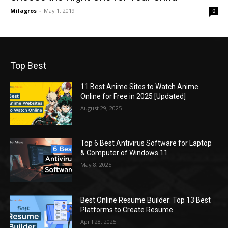
Milagros
-
May 1, 2019
0
Top Best
11 Best Anime Sites to Watch Anime
Online for Free in 2025 [Updated]
August 29, 2025
Top 6 Best Antivirus Software for Laptop
& Computer of Windows 11
May 8, 2025
Best Online Resume Builder: Top 13 Best
Platforms to Create Resume
April 28, 2025