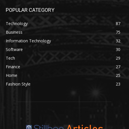
POPULAR CATEGORY
Technology
87
Business
75
Information Technology
32
Software
30
Tech
29
Finance
27
Home
25
Fashion Style
23