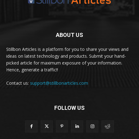
ABOUT US
Stillbon Articles is a platform for you to share your views and
ideas on latest technology and products. Submit your hand-
picked article for maximum exposure of your information.
Hence, generate a traffic!!
Contact us:
support@stillbonarticles.com
FOLLOW US