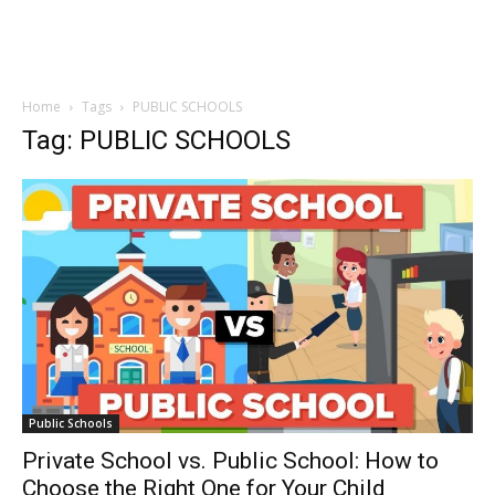
Home
Tags
PUBLIC SCHOOLS
Tag: PUBLIC SCHOOLS
Public Schools
Private School vs. Public School: How to
Choose the Right One for Your Child