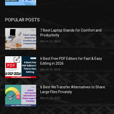
POPULAR POSTS
7 Best Laptop Stands for Comfort and
Productivity
March 31, 2026
6 Best Free PDF Editors for Fast & Easy
Editing in 2026
March 31, 2026
6 Best WeTransfer Alternatives to Share
Large Files Privately
March 30, 2026