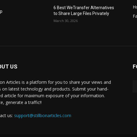
H
6 Best WeTransfer Alternatives
op
to Share Large Files Privately
Fa
March 30, 2026
OUT US
F
lbon Articles is a platform for you to share your views and
s on latest technology and products. Submit your hand-
ed article for maximum exposure of your information.
, generate a traffic!!
act us:
support@stillbonarticles.com