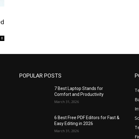
ed
0
POPULAR POSTS
P
7 Best Laptop Stands for
T
Comfort and Productivity
B
March 31, 2026
I
S
6 Best Free PDF Editors for Fast &
Easy Editing in 2026
T
March 31, 2026
F