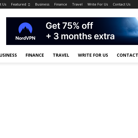
t Us
Featured
Business
Finance
Travel
Write For Us
Contact Us
USINESS
FINANCE
TRAVEL
WRITE FOR US
CONTACT