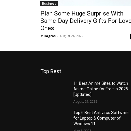
Business
Plan Some Huge Surprise With
Same-Day Delivery Gifts For Lov
Ones
Milagros
-
August 24, 2022
Top Best
11 Best Anime Sites to Watch
Anime Online for Free in 2025
[Updated]
August 29, 2025
Top 6 Best Antivirus Software
for Laptop & Computer of
Windows 11
May 8, 2025