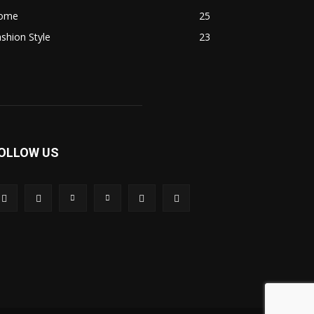
ome
25
shion Style
23
OLLOW US