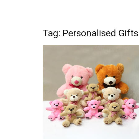
Tag: Personalised Gifts