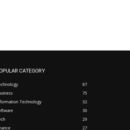
OPULAR CATEGORY
echnology
87
usiness
75
nformation Technology
32
oftware
30
ech
29
inance
27