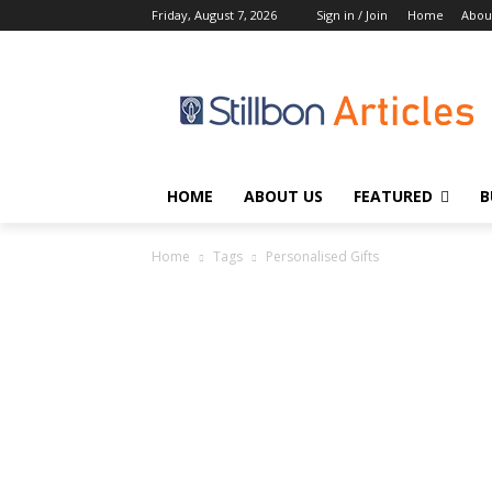
Friday, August 7, 2026
Sign in / Join
Home
Abou
HOME
ABOUT US
FEATURED
B
Home
Tags
Personalised Gifts