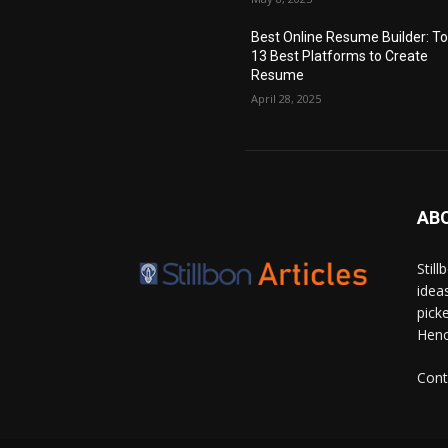
Best Online Resume Builder: T
13 Best Platforms to Create
Resume
April 28, 2025
AB
Stil
idea
pick
Hence
Cont