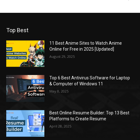
Top Best
11 Best Anime Sites to Watch Anime
Online for Free in 2025 [Updated]
August 29, 2025
Top 6 Best Antivirus Software for Laptop
& Computer of Windows 11
May 8, 2025
Best Online Resume Builder: Top 13 Best
Platforms to Create Resume
April 28, 2025