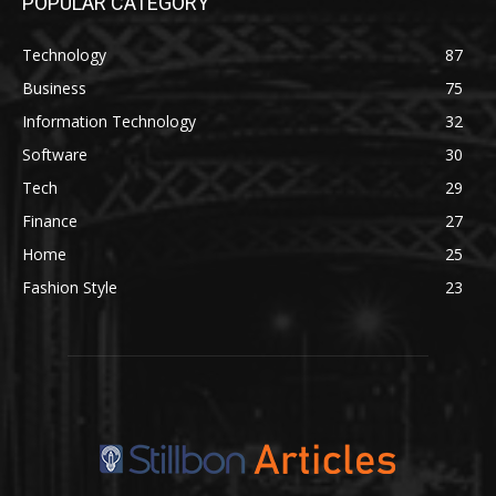
POPULAR CATEGORY
Technology
87
Business
75
Information Technology
32
Software
30
Tech
29
Finance
27
Home
25
Fashion Style
23