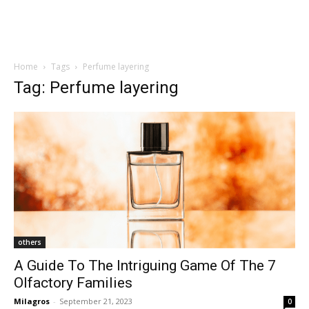
Home
Tags
Perfume layering
Tag: Perfume layering
others
A Guide To The Intriguing Game Of The 7
Olfactory Families
Milagros
-
September 21, 2023
0