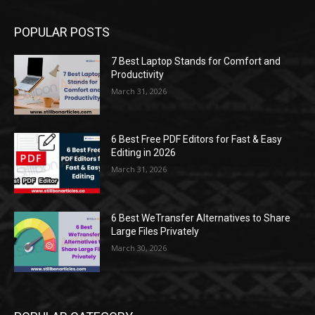
POPULAR POSTS
7 Best Laptop Stands for Comfort and
Productivity
March 31, 2026
6 Best Free PDF Editors for Fast & Easy
Editing in 2026
March 31, 2026
6 Best WeTransfer Alternatives to Share
Large Files Privately
March 30, 2026