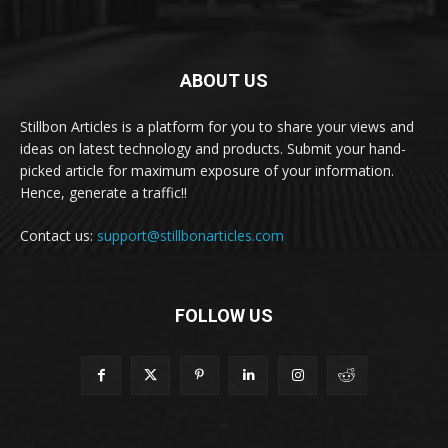
ABOUT US
Stillbon Articles is a platform for you to share your views and
ideas on latest technology and products. Submit your hand-
picked article for maximum exposure of your information.
Hence, generate a traffic!!
Contact us:
support@stillbonarticles.com
FOLLOW US