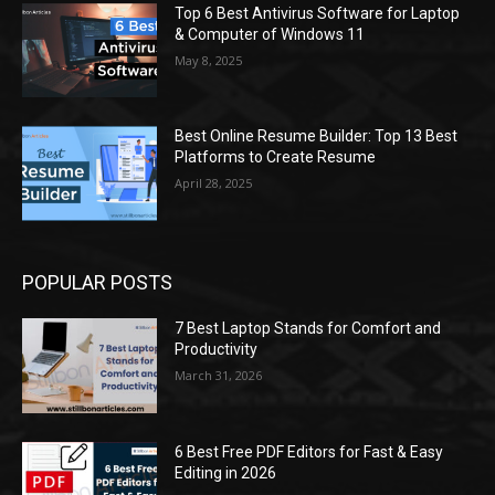
Top 6 Best Antivirus Software for Laptop
& Computer of Windows 11
May 8, 2025
Best Online Resume Builder: Top 13 Best
Platforms to Create Resume
April 28, 2025
POPULAR POSTS
7 Best Laptop Stands for Comfort and
Productivity
March 31, 2026
6 Best Free PDF Editors for Fast & Easy
Editing in 2026