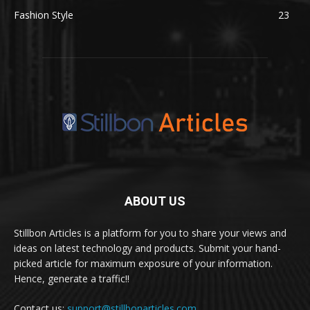
Fashion Style
23
ABOUT US
Stillbon Articles is a platform for you to share your views and
ideas on latest technology and products. Submit your hand-
picked article for maximum exposure of your information.
Hence, generate a traffic!!
Contact us:
support@stillbonarticles.com