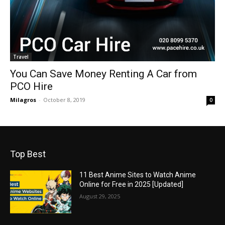
Travel
You Can Save Money Renting A Car from
PCO Hire
Milagros
-
October 8, 2019
0
Top Best
11 Best Anime Sites to Watch Anime
Online for Free in 2025 [Updated]
August 29, 2025