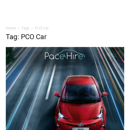
Home
Tags
PCO Car
Tag: PCO Car