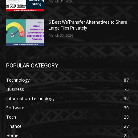
March 31, 2026
6 Best WeTransfer Alternatives to Share
Large Files Privately
March 30, 2026
POPULAR CATEGORY
Technology
87
Business
75
Information Technology
32
Software
30
Tech
29
Finance
27
Home
25