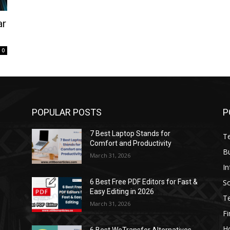
ar
0
POPULAR POSTS
P
7 Best Laptop Stands for
T
Comfort and Productivity
B
March 31, 2026
I
S
6 Best Free PDF Editors for Fast &
Easy Editing in 2026
T
March 31, 2026
F
H