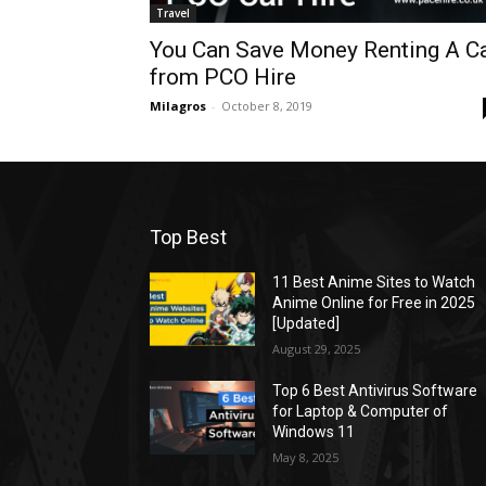
Travel
You Can Save Money Renting A C
from PCO Hire
Milagros
-
October 8, 2019
Top Best
11 Best Anime Sites to Watch
Anime Online for Free in 2025
[Updated]
August 29, 2025
Top 6 Best Antivirus Software
for Laptop & Computer of
Windows 11
May 8, 2025