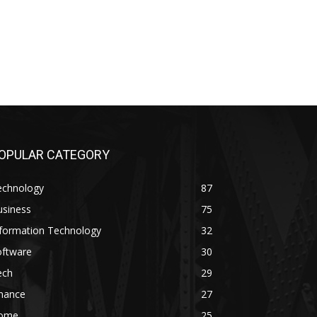
OPULAR CATEGORY
echnology
87
usiness
75
nformation Technology
32
oftware
30
ech
29
inance
27
ome
25