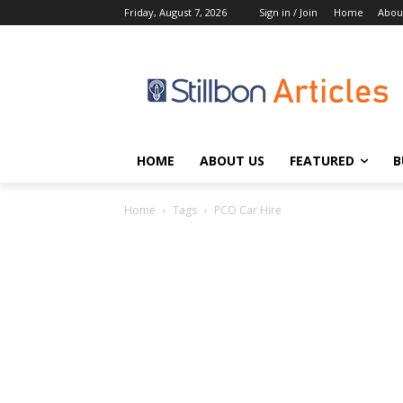
Friday, August 7, 2026
Sign in / Join
Home
Abou
HOME
ABOUT US
FEATURED
B
Home
Tags
PCO Car Hire