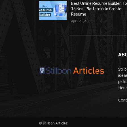
Best Online Resume Builder: T
13 Best Platforms to Create
Resume
April 28, 2025
AB
Stil
idea
pick
Hence
Cont
© Stillbon Articles