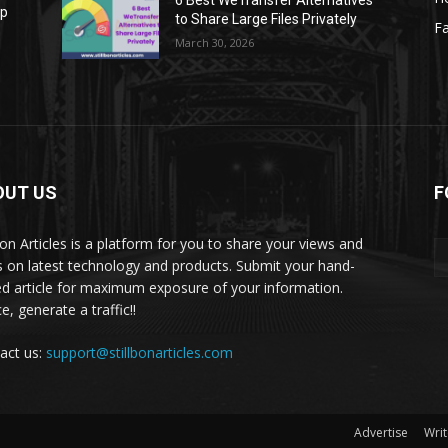
6 Best WeTransfer Alternatives
op
to Share Large Files Privately
Fa
March 30, 2026
OUT US
F
lbon Articles is a platform for you to share your views and
s on latest technology and products. Submit your hand-
ed article for maximum exposure of your information.
, generate a traffic!!
act us:
support@stillbonarticles.com
Advertise
Writ