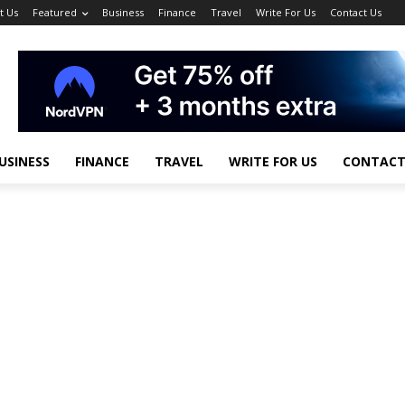
t Us
Featured
Business
Finance
Travel
Write For Us
Contact Us
USINESS
FINANCE
TRAVEL
WRITE FOR US
CONTACT