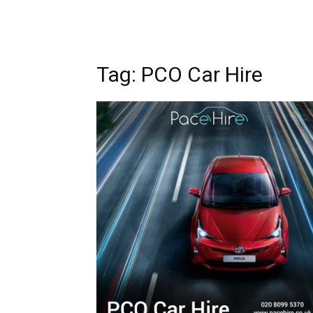
Tag: PCO Car Hire