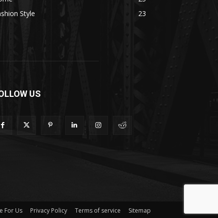
shion Style
23
OLLOW US
e For Us
Privacy Policy
Terms of service
Sitemap