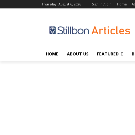
Thursday, August 6, 2026
Sign in / Join
Home
A
HOME
ABOUT US
FEATURED
B