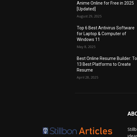
Anime Online for Free in 2025
[Updated]
August 29, 2025
Top 6 Best Antivirus Software
for Laptop & Computer of
Windows 11
May 8, 2025
Best Online Resume Builder: T
13 Best Platforms to Create
Resume
April 28, 2025
AB
Stil
idea