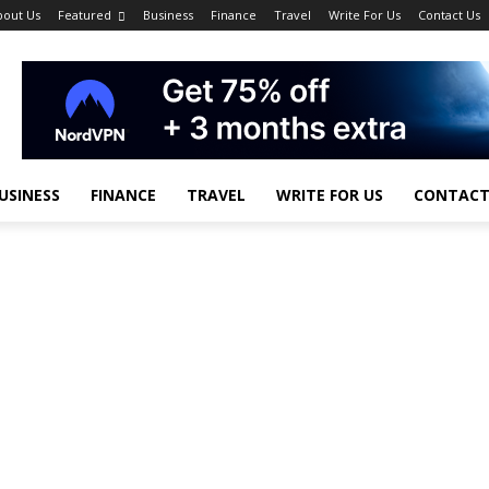
bout Us
Featured
Business
Finance
Travel
Write For Us
Contact Us
USINESS
FINANCE
TRAVEL
WRITE FOR US
CONTACT