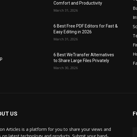
Comfort and Productivity
B
March 31, 2026
I
S
6 Best Free PDF Editors for Fast &
Easy Editing in 2026
T
March 31, 2026
F
H
6 Best WeTransfer Alternatives
op
to Share Large Files Privately
Fa
March 30, 2026
OUT US
F
lbon Articles is a platform for you to share your views and
s on latest technology and products. Submit your hand-