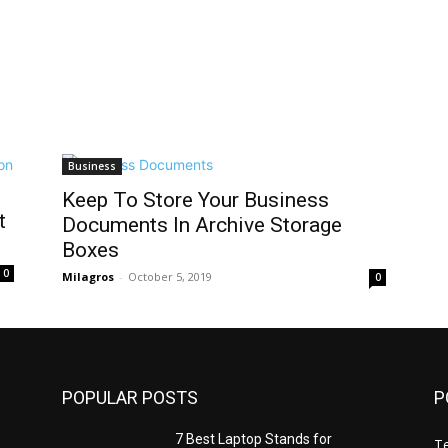
Business
Keep To Store Your Business
t
Documents In Archive Storage
Boxes
0
Milagros
-
October 5, 2019
0
POPULAR POSTS
P
7 Best Laptop Stands for
T