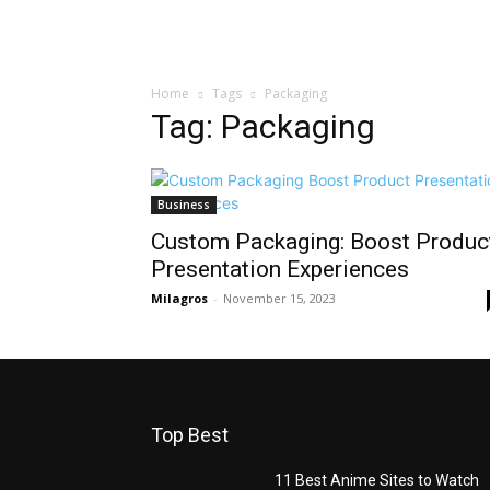
Home
Tags
Packaging
Tag: Packaging
Business
Custom Packaging: Boost Produc
Presentation Experiences
Milagros
-
November 15, 2023
Top Best
11 Best Anime Sites to Watch