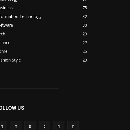
usiness
75
nformation Technology
32
oftware
30
ech
29
inance
27
ome
25
shion Style
23
OLLOW US