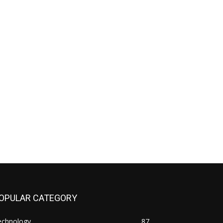
OPULAR CATEGORY
echnology
87