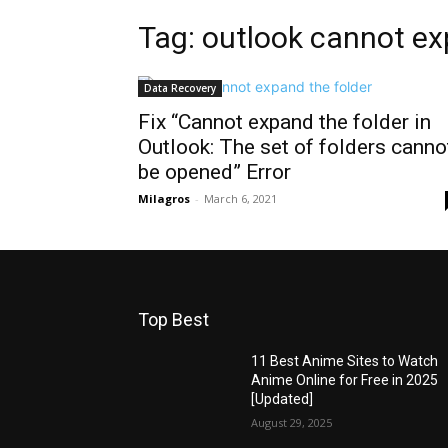
Tag: outlook cannot ex
Data Recovery
Fix “Cannot expand the folder in
Outlook: The set of folders canno
be opened” Error
Milagros
-
March 6, 2021
Top Best
11 Best Anime Sites to Watch
Anime Online for Free in 2025
[Updated]
August 29, 2025