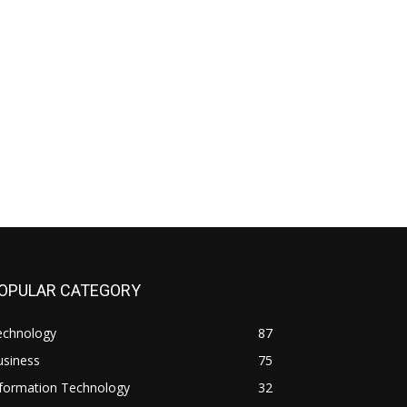
OPULAR CATEGORY
echnology
87
usiness
75
nformation Technology
32