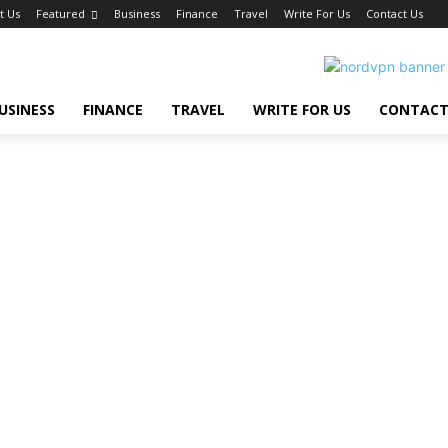
t Us
Featured
Business
Finance
Travel
Write For Us
Contact Us
USINESS
FINANCE
TRAVEL
WRITE FOR US
CONTACT