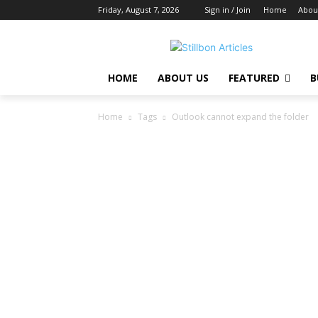
Friday, August 7, 2026
Sign in / Join
Home
Abou
HOME
ABOUT US
FEATURED
B
Home
Tags
Outlook cannot expand the folder