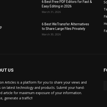
S
6 Best Free PDF Editors for Fast &
Easy Editing in 2026
T
March 31, 2026
F
H
6 Best WeTransfer Alternatives
op
to Share Large Files Privately
Fa
March 30, 2026
OUT US
F
lbon Articles is a platform for you to share your views and
s on latest technology and products. Submit your hand-
ed article for maximum exposure of your information.
, generate a traffic!!