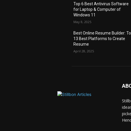
Top 6 Best Antivirus Software
for Laptop & Computer of
Windows 11
May 8, 2025
Best Online Resume Builder: T
13 Best Platforms to Create
Resume
April 28, 2025
AB
Stil
idea
pick
Hence