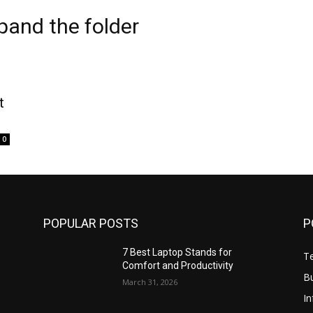
pand the folder
t
0
POPULAR POSTS
P
7 Best Laptop Stands for
T
Comfort and Productivity
B
March 31, 2026
I