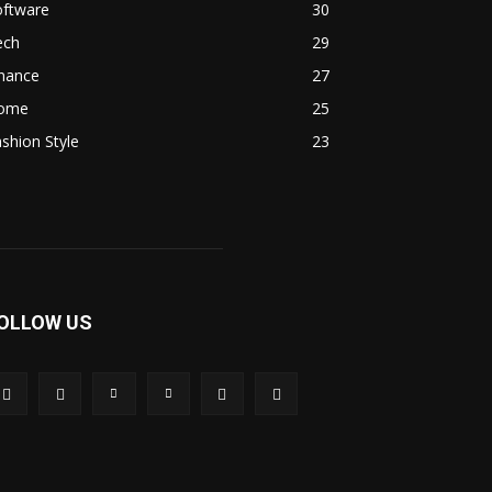
oftware
30
ech
29
inance
27
ome
25
shion Style
23
OLLOW US