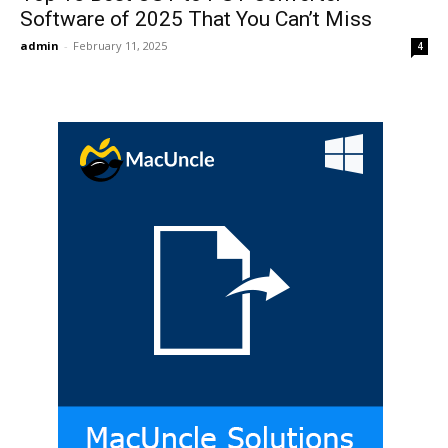
Software of 2025 That You Can’t Miss
admin
-
February 11, 2025
4