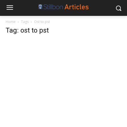
Home
Tags
Ost to pst
Tag: ost to pst