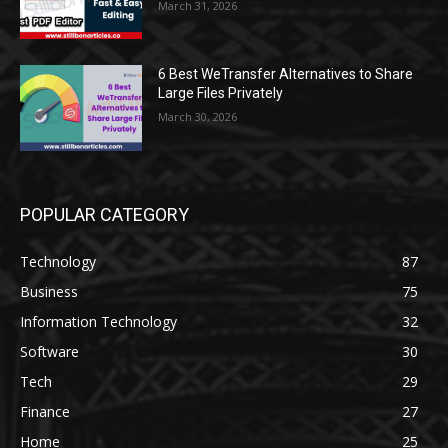
March 31, 2026
6 Best WeTransfer Alternatives to Share
Large Files Privately
March 30, 2026
POPULAR CATEGORY
Technology
87
Business
75
Information Technology
32
Software
30
Tech
29
Finance
27
Home
25