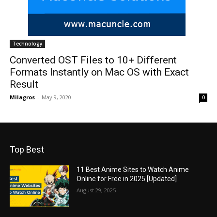
Technology
Converted OST Files to 10+ Different
Formats Instantly on Mac OS with Exact
Result
Milagros
-
May 9, 2020
0
Top Best
11 Best Anime Sites to Watch Anime
Online for Free in 2025 [Updated]
August 29, 2025