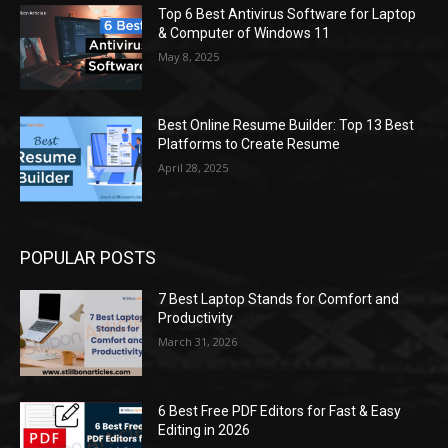
Top 6 Best Antivirus Software for Laptop
& Computer of Windows 11
May 8, 2025
Best Online Resume Builder: Top 13 Best
Platforms to Create Resume
April 28, 2025
POPULAR POSTS
7 Best Laptop Stands for Comfort and
Productivity
March 31, 2026
6 Best Free PDF Editors for Fast & Easy
Editing in 2026