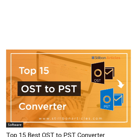
Software
Top 15 Best OST to PST Converter