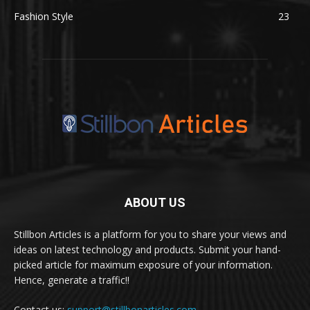
Fashion Style
23
ABOUT US
Stillbon Articles is a platform for you to share your views and
ideas on latest technology and products. Submit your hand-
picked article for maximum exposure of your information.
Hence, generate a traffic!!
Contact us:
support@stillbonarticles.com