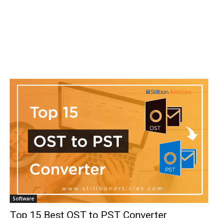
Software
Top 15 Best OST to PST Converter