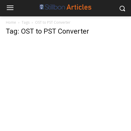
Home
Tags
OST to PST Converter
Tag: OST to PST Converter