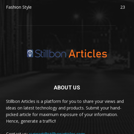
Fashion Style
23
ABOUT US
Stillbon Articles is a platform for you to share your views and
ideas on latest technology and products. Submit your hand-
picked article for maximum exposure of your information.
Hence, generate a traffic!!
Contact us:
support@stillbonarticles.com