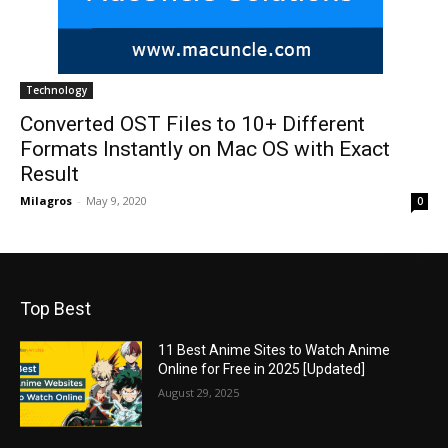
Technology
Converted OST Files to 10+ Different
Formats Instantly on Mac OS with Exact
Result
Milagros
-
May 9, 2020
0
Top Best
11 Best Anime Sites to Watch Anime
Online for Free in 2025 [Updated]
August 29, 2025