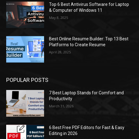
Top 6 Best Antivirus Software for Laptop
& Computer of Windows 11
May 8, 2025
Best Online Resume Builder: Top 13 Best
Platforms to Create Resume
April 28, 2025
POPULAR POSTS
7 Best Laptop Stands for Comfort and
Productivity
March 31, 2026
6 Best Free PDF Editors for Fast & Easy
Editing in 2026