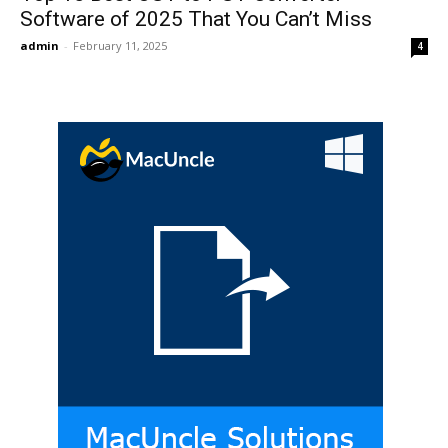
Software of 2025 That You Can’t Miss
admin
-
February 11, 2025
4