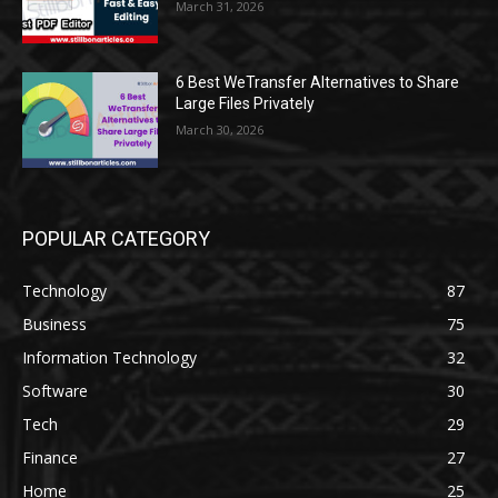
March 31, 2026
6 Best WeTransfer Alternatives to Share
Large Files Privately
March 30, 2026
POPULAR CATEGORY
Technology
87
Business
75
Information Technology
32
Software
30
Tech
29
Finance
27
Home
25