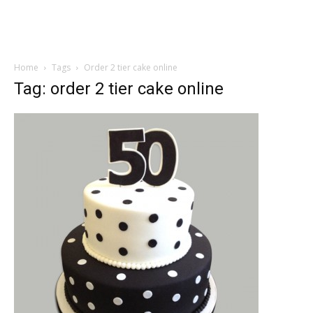
Home
Tags
Order 2 tier cake online
Tag: order 2 tier cake online