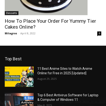
Desserts
How To Place Your Order For Yummy Tier
Cakes Online?
Milagros
-
April 8, 2022
0
Top Best
11 Best Anime Sites to Watch Anime
Online for Free in 2025 [Updated]
August 29, 2025
Top 6 Best Antivirus Software for Laptop
& Computer of Windows 11
May 8, 2025