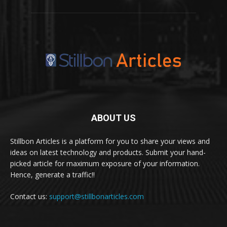
ABOUT US
Stillbon Articles is a platform for you to share your views and
ideas on latest technology and products. Submit your hand-
picked article for maximum exposure of your information.
Hence, generate a traffic!!
Contact us:
support@stillbonarticles.com