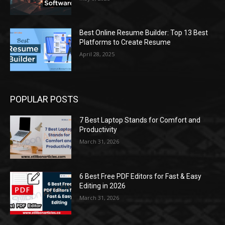
Best Online Resume Builder: Top 13 Best
Platforms to Create Resume
April 28, 2025
POPULAR POSTS
7 Best Laptop Stands for Comfort and
Productivity
March 31, 2026
6 Best Free PDF Editors for Fast & Easy
Editing in 2026
March 31, 2026