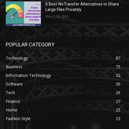
6 Best WeTransfer Alternatives to Share
Large Files Privately
March 30, 2026
POPULAR CATEGORY
Technology
87
Business
75
Information Technology
32
Software
30
Tech
29
Finance
27
Home
25
Fashion Style
23