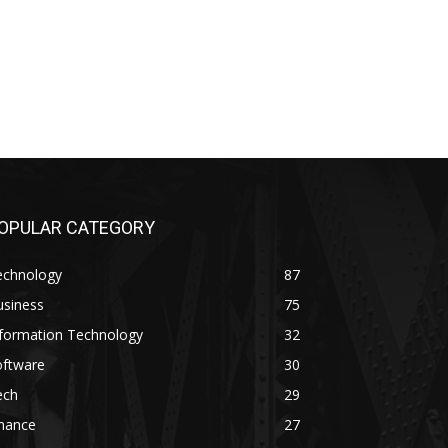
OPULAR CATEGORY
echnology
87
usiness
75
nformation Technology
32
oftware
30
ech
29
inance
27