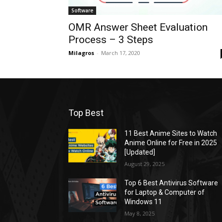
Software
OMR Answer Sheet Evaluation
Process – 3 Steps
Milagros
-
March 17, 2020
Top Best
11 Best Anime Sites to Watch
Anime Online for Free in 2025
[Updated]
August 29, 2025
Top 6 Best Antivirus Software
for Laptop & Computer of
Windows 11
May 8, 2025