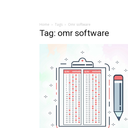
Home
Tags
Omr software
Tag: omr software