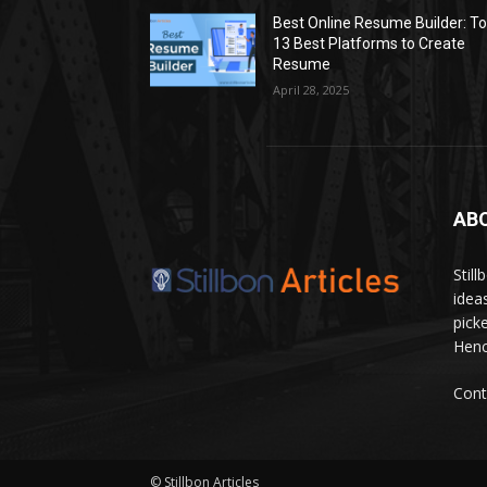
Best Online Resume Builder: T
13 Best Platforms to Create
Resume
April 28, 2025
AB
Stil
idea
pick
Hence
Cont
© Stillbon Articles