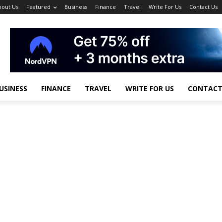
bout Us
Featured
Business
Finance
Travel
Write For Us
Contact Us
USINESS
FINANCE
TRAVEL
WRITE FOR US
CONTACT