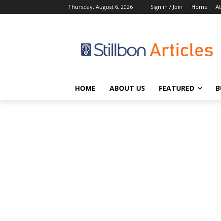
Thursday, August 6, 2026
Sign in / Join
Home
A
HOME
ABOUT US
FEATURED
B