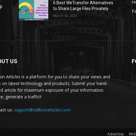
H
6 Best WeTransfer Alternatives
op
to Share Large Files Privately
Fa
March 30, 2026
OUT US
F
lbon Articles is a platform for you to share your views and
s on latest technology and products. Submit your hand-
ed article for maximum exposure of your information.
, generate a traffic!!
act us:
support@stillbonarticles.com
Advertise
Writ