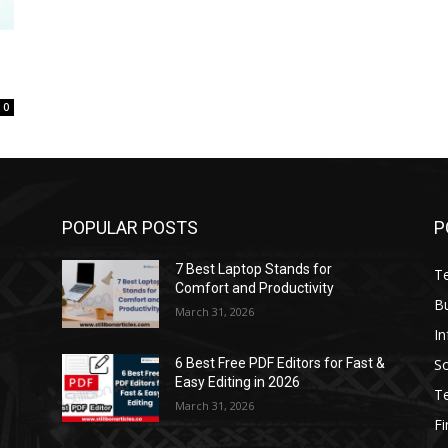
0
POPULAR POSTS
P
7 Best Laptop Stands for
T
Comfort and Productivity
B
March 31, 2026
I
S
6 Best Free PDF Editors for Fast &
Easy Editing in 2026
T
March 31, 2026
F