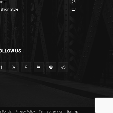
ome
25
shion Style
23
OLLOW US
e For Us
Privacy Policy
Terms of service
Sitemap